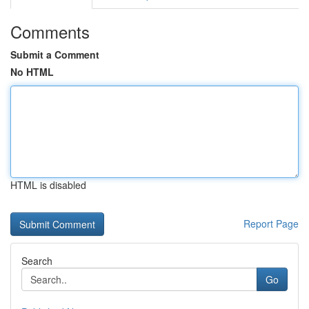
Comments
Submit a Comment
No HTML
HTML is disabled
Report Page
Search
Go