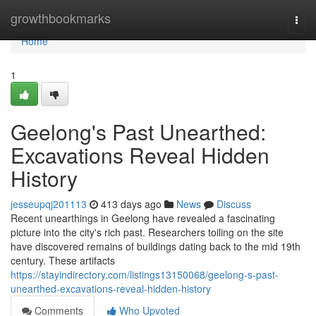
Home
growthbookmarks
Togg
navi
Home
1
Geelong's Past Unearthed:
Excavations Reveal Hidden
History
jesseupqj201113
413 days ago
News
Discuss
Recent unearthings in Geelong have revealed a fascinating
picture into the city's rich past. Researchers toiling on the site
have discovered remains of buildings dating back to the mid 19th
century. These artifacts
https://stayindirectory.com/listings13150068/geelong-s-past-
unearthed-excavations-reveal-hidden-history
Comments
Who Upvoted