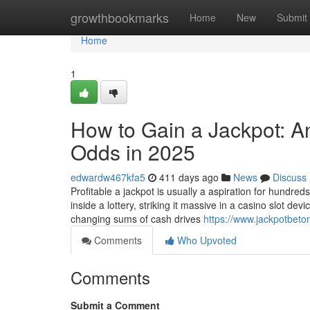
Home
growthbookmarks
Home
New
Submit
Home
1
How to Gain a Jackpot: An
Odds in 2025
edwardw467kfa5
411 days ago
News
Discuss
Profitable a jackpot is usually a aspiration for hundre
inside a lottery, striking it massive in a casino slot dev
changing sums of cash drives
https://www.jackpotbeto
Comments
Who Upvoted
Comments
Submit a Comment