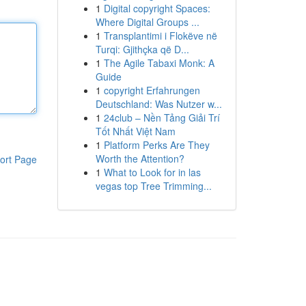
1
Digital copyright Spaces:
Where Digital Groups ...
1
Transplantimi i Flokëve në
Turqi: Gjithçka që D...
1
The Agile Tabaxi Monk: A
Guide
1
copyright Erfahrungen
Deutschland: Was Nutzer w...
1
24club – Nền Tảng Giải Trí
Tốt Nhất Việt Nam
1
Platform Perks Are They
Worth the Attention?
ort Page
1
What to Look for in las
vegas top Tree Trimming...