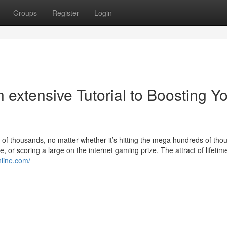
Groups
Register
Login
 extensive Tutorial to Boosting Y
ds of thousands, no matter whether it’s hitting the mega hundreds of th
ice, or scoring a large on the internet gaming prize. The attract of lifetim
nline.com/