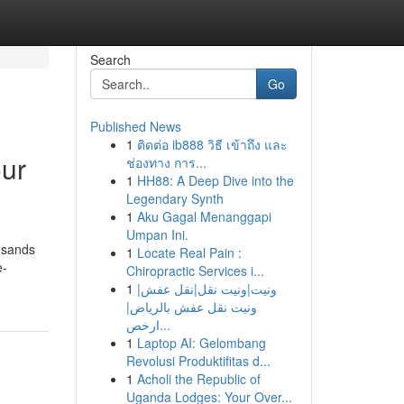
Search
Go
Published News
1
ติดต่อ ib888 วิธี เข้าถึง และ
our
ช่องทาง การ...
1
HH88: A Deep Dive into the
Legendary Synth
1
Aku Gagal Menanggapi
Umpan Ini.
ousands
1
Locate Real Pain :
e-
Chiropractic Services i...
1
ونيت|ونيت نقل|نقل عفش|
ونيت نقل عفش بالرياض|
ارخص...
1
Laptop AI: Gelombang
Revolusi Produktifitas d...
1
Acholi the Republic of
Uganda Lodges: Your Over...