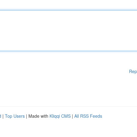
Rep
d
|
Top Users
| Made with
Kliqqi CMS
|
All RSS Feeds