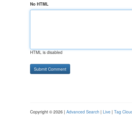
No HTML
HTML is disabled
Copyright © 2026 |
Advanced Search
|
Live
|
Tag Clou