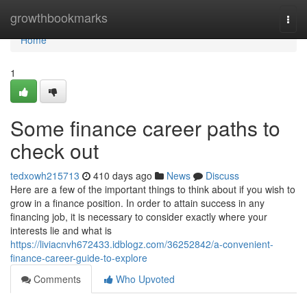
Home
growthbookmarks
Togg
navi
Home
1
Some finance career paths to
check out
tedxowh215713
410 days ago
News
Discuss
Here are a few of the important things to think about if you wish to
grow in a finance position. In order to attain success in any
financing job, it is necessary to consider exactly where your
interests lie and what is
https://liviacnvh672433.idblogz.com/36252842/a-convenient-
finance-career-guide-to-explore
Comments
Who Upvoted