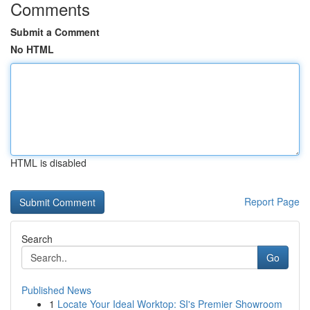
Comments
Submit a Comment
No HTML
HTML is disabled
Report Page
Search
Go
Published News
1
Locate Your Ideal Worktop: SI's Premier Showroom