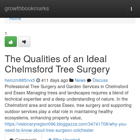
Home
growthbookmarks
Togg
navi
Home
1
The Qualities of an Ideal
Chelmsford Tree Surgery
heinzm885rvx5
411 days ago
News
Discuss
Professional Tree Surgery and Garden Services in Chelmsford
and Essex Managing trees and landscapes requires a blend of
technical expertise and a deep understanding of nature. In the
Chelmsford area and across Essex, tree surgery and supporting
outdoor services play a vital role in maintaining healthy
ecosystems, enhancing property value,
https://visionaryregion096.bloggazza.com/34741708/why-you-
need-to-know-about-tree-surgeon-colchester
Comments
Who Upvoted