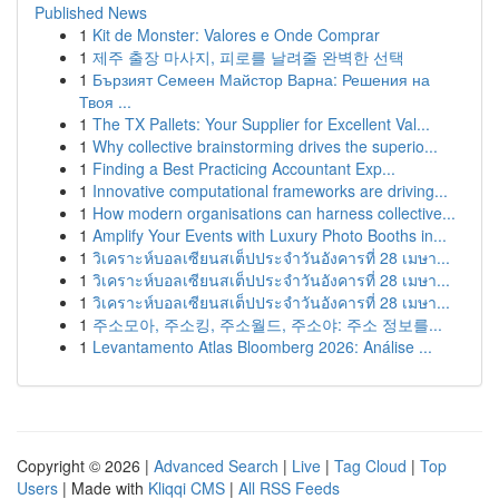
Published News
1
Kit de Monster: Valores e Onde Comprar
1
제주 출장 마사지, 피로를 날려줄 완벽한 선택
1
Бързият Семеен Майстор Варна: Решения на
Твоя ...
1
The TX Pallets: Your Supplier for Excellent Val...
1
Why collective brainstorming drives the superio...
1
Finding a Best Practicing Accountant Exp...
1
Innovative computational frameworks are driving...
1
How modern organisations can harness collective...
1
Amplify Your Events with Luxury Photo Booths in...
1
วิเคราะห์บอลเซียนสเต็ปประจำวันอังคารที่ 28 เมษา...
1
วิเคราะห์บอลเซียนสเต็ปประจำวันอังคารที่ 28 เมษา...
1
วิเคราะห์บอลเซียนสเต็ปประจำวันอังคารที่ 28 เมษา...
1
주소모아, 주소킹, 주소월드, 주소야: 주소 정보를...
1
Levantamento Atlas Bloomberg 2026: Análise ...
Copyright © 2026 |
Advanced Search
|
Live
|
Tag Cloud
|
Top
Users
| Made with
Kliqqi CMS
|
All RSS Feeds