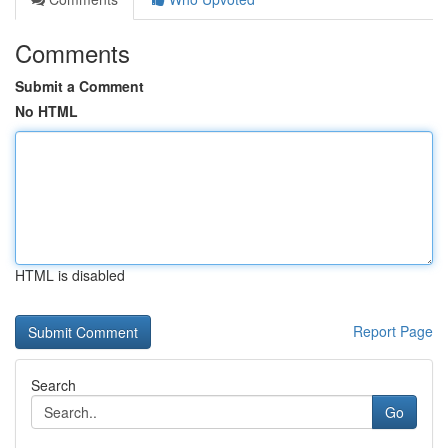
Comments
Submit a Comment
No HTML
HTML is disabled
Report Page
Search
Go