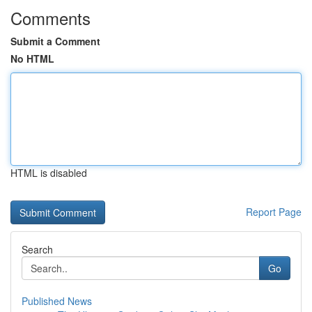
Comments
Submit a Comment
No HTML
HTML is disabled
Report Page
Search
Go
Published News