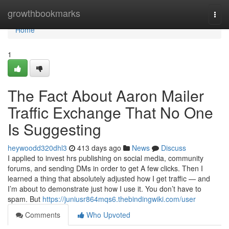
Home
growthbookmarks
Togg
navi
Home
1
The Fact About Aaron Mailer
Traffic Exchange That No One
Is Suggesting
heywoodd320dhl3
413 days ago
News
Discuss
I applied to invest hrs publishing on social media, community
forums, and sending DMs in order to get A few clicks. Then I
learned a thing that absolutely adjusted how I get traffic — and
I’m about to demonstrate just how I use it. You don’t have to
spam. But
https://juniusr864mqs6.thebindingwiki.com/user
Comments
Who Upvoted