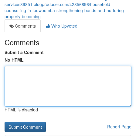
services39851.blogproducer.com/42856896/household-
counselling-in-toowoomba-strengthening-bonds-and-nurturing-
properly-becoming
Comments
Who Upvoted
Comments
Submit a Comment
No HTML
HTML is disabled
Report Page