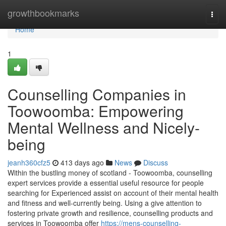
Home
growthbookmarks
Togg
navi
Home
1
Counselling Companies in
Toowoomba: Empowering
Mental Wellness and Nicely-
being
jeanh360cfz5
413 days ago
News
Discuss
Within the bustling money of scotland - Toowoomba, counselling
expert services provide a essential useful resource for people
searching for Experienced assist on account of their mental health
and fitness and well-currently being. Using a give attention to
fostering private growth and resilience, counselling products and
services in Toowoomba offer
https://mens-counselling-