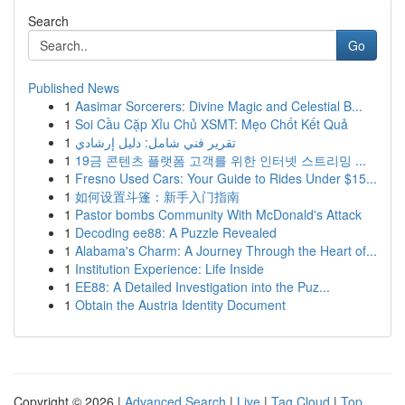
Search
Go
Published News
1
Aasimar Sorcerers: Divine Magic and Celestial B...
1
Soi Cầu Cặp Xỉu Chủ XSMT: Mẹo Chốt Kết Quả
1
تقرير فني شامل: دليل إرشادي
1
19금 콘텐츠 플랫폼 고객를 위한 인터넷 스트리밍 ...
1
Fresno Used Cars: Your Guide to Rides Under $15...
1
如何设置斗篷：新手入门指南
1
Pastor bombs Community With McDonald's Attack
1
Decoding ee88: A Puzzle Revealed
1
Alabama's Charm: A Journey Through the Heart of...
1
Institution Experience: Life Inside
1
EE88: A Detailed Investigation into the Puz...
1
Obtain the Austria Identity Document
Copyright © 2026 |
Advanced Search
|
Live
|
Tag Cloud
|
Top