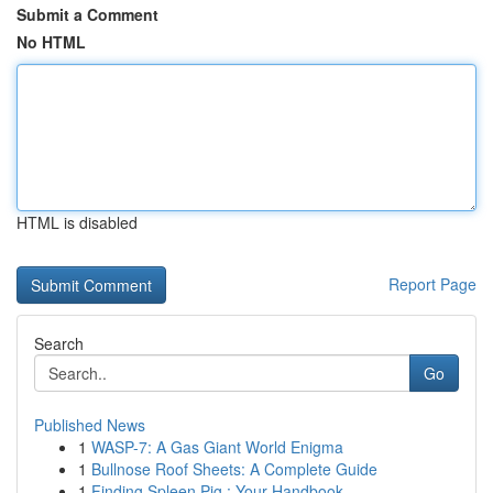
Submit a Comment
No HTML
HTML is disabled
Report Page
Search
Go
Published News
1
WASP-7: A Gas Giant World Enigma
1
Bullnose Roof Sheets: A Complete Guide
1
Finding Spleen Pig : Your Handbook