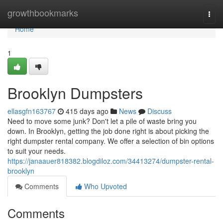
Home
growthbookmarks
Togg
navi
Home
1
Brooklyn Dumpsters
ellasgfn163767
415 days ago
News
Discuss
Need to move some junk? Don't let a pile of waste bring you
down. In Brooklyn, getting the job done right is about picking the
right dumpster rental company. We offer a selection of bin options
to suit your needs.
https://janaauer818382.blogdiloz.com/34413274/dumpster-rental-
brooklyn
Comments
Who Upvoted
Comments