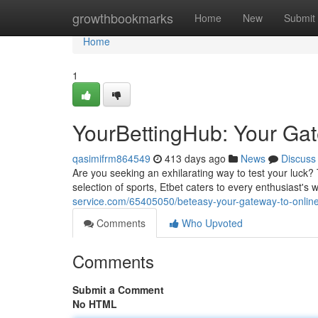
Home
growthbookmarks
Home
New
Submit
Home
1
YourBettingHub: Your Gat
qasimifrm864549
413 days ago
News
Discuss
Are you seeking an exhilarating way to test your luck? 
selection of sports, Etbet caters to every enthusiast's
service.com/65405050/beteasy-your-gateway-to-online
Comments
Who Upvoted
Comments
Submit a Comment
No HTML