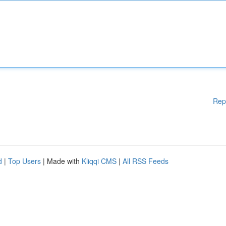
Rep
d
|
Top Users
| Made with
Kliqqi CMS
|
All RSS Feeds