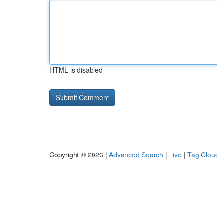
HTML is disabled
Copyright © 2026 |
Advanced Search
|
Live
|
Tag Clou