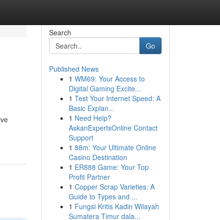
Search
Go
Published News
1
WM69: Your Access to
Digital Gaming Excite...
1
Test Your Internet Speed: A
Basic Explan...
1
Need Help?
ive
AskanExpertsOnline Contact
Support
1
88m: Your Ultimate Online
Casino Destination
1
ER888 Game: Your Top
Profit Partner
1
Copper Scrap Varieties: A
Guide to Types and ...
1
Fungsi Kritis Kadin Wilayah
Sumatera Timur dala...