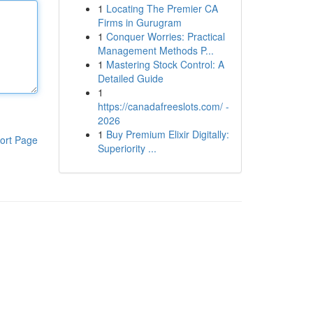
1
Locating The Premier CA
Firms in Gurugram
1
Conquer Worries: Practical
Management Methods P...
1
Mastering Stock Control: A
Detailed Guide
1
https://canadafreeslots.com/ -
2026
1
Buy Premium Elixir Digitally:
ort Page
Superiority ...