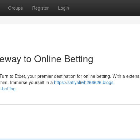
Groups
Register
Login
eway to Online Betting
Turn to Etbet, your premier destination for online betting. With a extens
 whim. Immerse yourself in a
https://safiyaliwh266626.blogs-
-betting