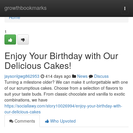
Home
growthbookmarks
Togg
navi
Home
1
Enjoy Your Birthday with Our
Delicious Cakes!
jaysonlgwg862953
414 days ago
News
Discuss
Turning a milestone older? We can make it unforgettable with one
of our scrumptious cakes. Choose from a selection of flavors to
suit your taste buds. From classic chocolate and vanilla to exotic
combinations, we have
https://sociallawy.com/story10026994/enjoy-your-birthday-with-
our-delicious-cakes
Comments
Who Upvoted