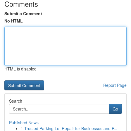
Comments
Submit a Comment
No HTML
HTML is disabled
Report Page
Search
Go
Published News
1
Trusted Parking Lot Repair for Businesses and P...