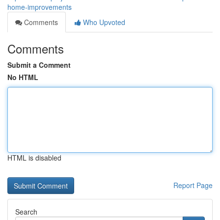
home-improvements
Comments
Who Upvoted
Comments
Submit a Comment
No HTML
HTML is disabled
Report Page
Search