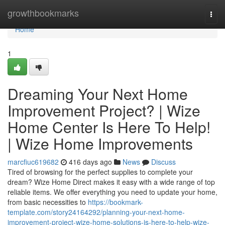
Home
growthbookmarks
Togg
navi
Home
1
Dreaming Your Next Home
Improvement Project? | Wize
Home Center Is Here To Help!
| Wize Home Improvements
marcfiuc619682
416 days ago
News
Discuss
Tired of browsing for the perfect supplies to complete your
dream? Wize Home Direct makes it easy with a wide range of top
reliable items. We offer everything you need to update your home,
from basic necessities to
https://bookmark-
template.com/story24164292/planning-your-next-home-
improvement-project-wize-home-solutions-is-here-to-help-wize-