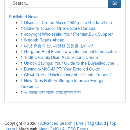
Go
Published News
1
Dispositif Crème Maxxi 2000g : Le Guide Ultime
1
Stoker's Tobacco Online Store Canada
1
copyright Wholesale: Your Premier Bulk Supplier
1
Smooth Roads Ahead
1
다낭 유흥의 밤, 짜릿한 경험을 찾아서!
1
Gurgaon Real Estate: a whole manual to househol...
1
10d6 Ceramic Dice: A Collector's Dream
1
Unlock Savings: Your Guide to the Buysellvouche...
1
Buying 5-MeO-MiPT: Your Detailed Guide
1
CK44 Free.nf Hack copyright: Ultimate Tutorial?
1
How Does Battery Storage Improve Energy
Indepen...
1
৯০ বছরের গুনাহ মাফের দোয়া: মুক্তির উপায়
Copyright © 2026 |
Advanced Search
|
Live
|
Tag Cloud
|
Top
Users
| Made with
Kliqqi CMS
|
All RSS Feeds