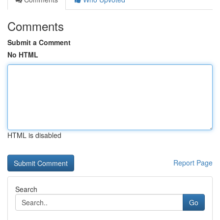
Comments
Submit a Comment
No HTML
HTML is disabled
Report Page
Search
Go