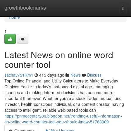
Home
growthbookmarks
Togg
navi
Home
1
Latest News on online word
counter tool
sachav751ikm1
415 days ago
News
Discuss
Top Online Financial and Utility Calculators to Make Everyday
Choices Easier In today’s fast-paced digital age, managing
finances and making informed decisions has become more
important than ever. Whether you're a stock trader, mutual fund
investor, health-conscious individual, or a content creator, having
access to intelligent, reliable web-based tools can
https://primecenter230.blogdon.net/trending-useful-information-
on-online-word-counter-tool-you-should-know-51783069
Comments
Who Upvoted