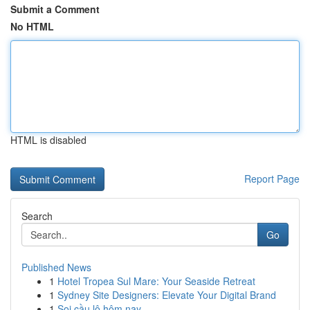
Submit a Comment
No HTML
HTML is disabled
Report Page
Search
Go
Published News
1
Hotel Tropea Sul Mare: Your Seaside Retreat
1
Sydney Site Designers: Elevate Your Digital Brand
1
Soi cầu lô hôm nay