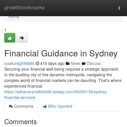
Home
growthbookmarks
Togg
navi
Home
1
Financial Guidance in Sydney
izaakizdg096886
415 days ago
News
Discuss
Securing your financial well-being requires a strategic approach.
In the bustling city of this dynamic metropolis, navigating the
complex world of financial markets can be daunting. That's where
experienced financial
https://adrianarynd462456.qowap.com/94230139/sydney-
financial-services
Comments
Who Upvoted
Comments