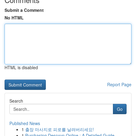
Submit a Comment
No HTML
HTML is disabled
Report Page
Search
Go
Published News
1
출장 마사지로 피로를 날려버리세요!
1
Purchasing Desoxyn Online : A Detailed Guide...