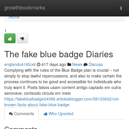
Home
growthbookmarks
Togg
navi
Home
1
The fake blue badge Diaries
englando416fcx6
417 days ago
News
Discuss
Complying with the rules of the Blue Badge plan is crucial – not
simply to stop lawful repercussions, and also to make certain the
process continues to be good and accessible for individuals who
truly want it. Posts falsos usam content antigo captado em outra
aeronave; conteúdo circula em meio
https://fakebluebadge24088.articlesblogger.com/58103832/not-
known-facts-about-fake-blue-badge
Comments
Who Upvoted
Comments