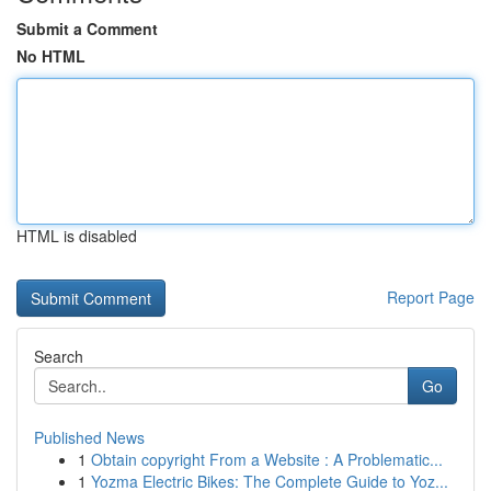
Submit a Comment
No HTML
HTML is disabled
Report Page
Search
Go
Published News
1
Obtain copyright From a Website : A Problematic...
1
Yozma Electric Bikes: The Complete Guide to Yoz...