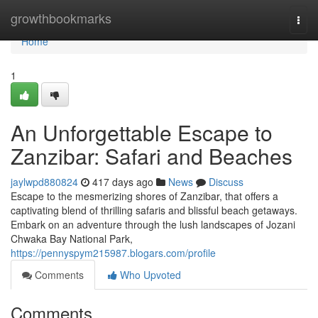
Home
growthbookmarks
Togg
navi
Home
1
An Unforgettable Escape to
Zanzibar: Safari and Beaches
jaylwpd880824
417 days ago
News
Discuss
Escape to the mesmerizing shores of Zanzibar, that offers a
captivating blend of thrilling safaris and blissful beach getaways.
Embark on an adventure through the lush landscapes of Jozani
Chwaka Bay National Park,
https://pennyspym215987.blogars.com/profile
Comments
Who Upvoted
Comments