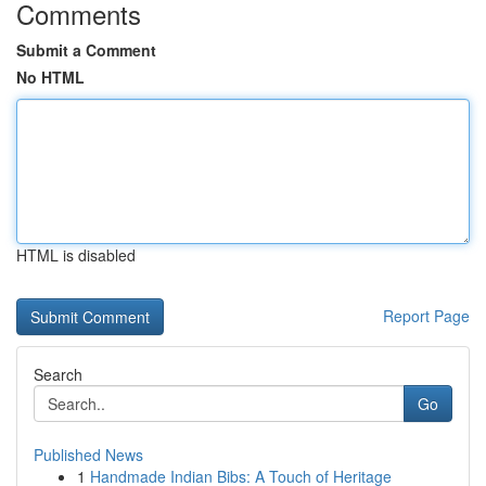
Comments
Submit a Comment
No HTML
HTML is disabled
Report Page
Search
Go
Published News
1
Handmade Indian Bibs: A Touch of Heritage