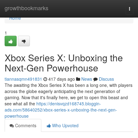
Home
growthbookmarks
Togg
navi
Home
1
Xbox Series X: Unboxing the
Next-Gen Powerhouse
tiannasqmn491831
417 days ago
News
Discuss
The awaiting the Xbox Series X has been a long one, with players
across the globe eagerly anticipating the next generation of
gaming. Now that it's finally here, we get to open this beast and
see what all the
https://denisvqzd168745.bloggin-
ads.com/58640252/xbox-series-x-unboxing-the-next-gen-
powerhouse
Comments
Who Upvoted