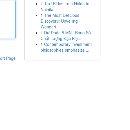
1
Taxi Rides from Noida to
Nainital
1
The Most Delicious
Discovery: Unveiling
Wonderf...
1
Dự Đoán 8 MN · Bảng Số
Chất Lượng Đặc Biệ...
1
Contemporary investment
philosophies emphasize ...
ort Page