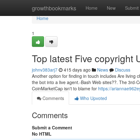
Home
growthbookmarks
Home
New
Submit
Home
1
Top latest Five copyright
johnv383arj7
415 days ago
News
Discuss
Another option for finding in touch includes Are living c
the bot into a live agent.-Bash Web sites??. The 3rd-
CoinMarketCap isn't to blame for
https://ariannae962e
Comments
Who Upvoted
Comments
Submit a Comment
No HTML