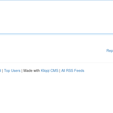
Rep
d
|
Top Users
| Made with
Kliqqi CMS
|
All RSS Feeds