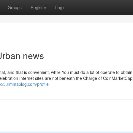
Groups
Register
Login
 Urban news
hat, and that is convenient, while You must do a lot of operate to obtain 
Celebration Internet sites are not beneath the Charge of CoinMarketCap
yx5.rimmablog.com/profile