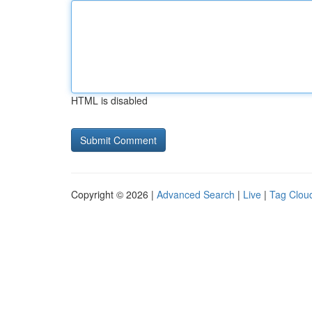
HTML is disabled
Copyright © 2026 |
Advanced Search
|
Live
|
Tag Clou