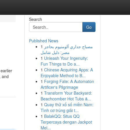
Search
Go
Published News
1
مصباح جداري ألومنيوم بحاجز
مصر: دليل شامل
1
Unleash Your Ingenuity:
Fun Things to Do a...
1
Chinese Acquiring Apps: A
earlier
Enjoyable Method to B...
, and
1
Forging Fate: A Automaton
Artificer's Pilgrimage
1
Transform Your Backyard:
Beachcomber Hot Tubs &...
1
Quay thử xổ số miền Nam:
Tình cơ trúng giải t...
1
BalakQQ: Situs QQ
Terpercaya dengan Jackpot
Mel...