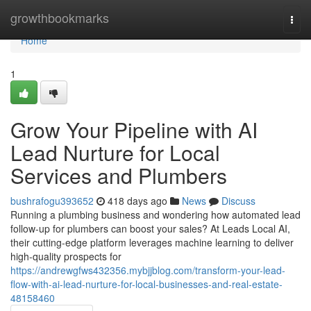
Home
growthbookmarks
Togg
navi
Home
1
Grow Your Pipeline with AI
Lead Nurture for Local
Services and Plumbers
bushrafogu393652
418 days ago
News
Discuss
Running a plumbing business and wondering how automated lead
follow-up for plumbers can boost your sales? At Leads Local AI,
their cutting-edge platform leverages machine learning to deliver
high-quality prospects for
https://andrewgfws432356.mybjjblog.com/transform-your-lead-
flow-with-ai-lead-nurture-for-local-businesses-and-real-estate-
48158460