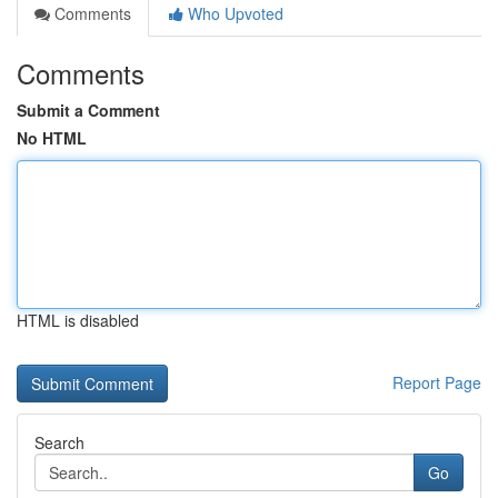
Comments
Who Upvoted
Comments
Submit a Comment
No HTML
HTML is disabled
Report Page
Search
Go