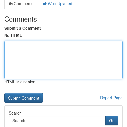
Comments
Who Upvoted
Comments
Submit a Comment
No HTML
HTML is disabled
Report Page
Search
Go