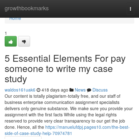
Home
growthbookmarks
Togg
navi
Home
1
5 Essential Elements For pay
someone to write my case
study
waldos161uak6
418 days ago
News
Discuss
Our content is totally plagiarism-totally free, and our staff of
business enterprise communication assignment specialists
delivers only genuine substance. We make sure you provide your
assignment with the first facts While using the legal rights
reserved to provide very clear transparency to our get the job
done. Hence, all the
https://manuelufdpj.pages10.com/the-best-
side-of-case-study-help-70974781