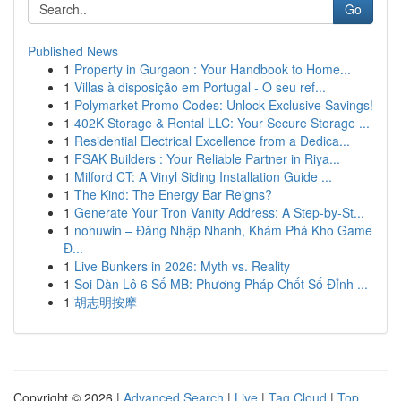
Go
Published News
1
Property in Gurgaon : Your Handbook to Home...
1
Villas à disposição em Portugal - O seu ref...
1
Polymarket Promo Codes: Unlock Exclusive Savings!
1
402K Storage & Rental LLC: Your Secure Storage ...
1
Residential Electrical Excellence from a Dedica...
1
FSAK Builders : Your Reliable Partner in Riya...
1
Milford CT: A Vinyl Siding Installation Guide ...
1
The Kind: The Energy Bar Reigns?
1
Generate Your Tron Vanity Address: A Step-by-St...
1
nohuwin – Đăng Nhập Nhanh, Khám Phá Kho Game
Đ...
1
Live Bunkers in 2026: Myth vs. Reality
1
Soi Dàn Lô 6 Số MB: Phương Pháp Chốt Số Đỉnh ...
1
胡志明按摩
Copyright © 2026 |
Advanced Search
|
Live
|
Tag Cloud
|
Top