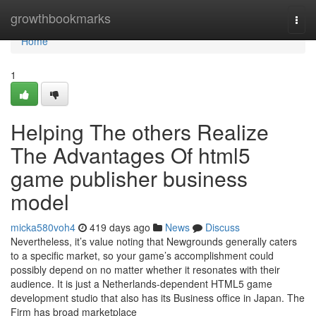
Home
growthbookmarks
Togg
navi
Home
1
Helping The others Realize
The Advantages Of html5
game publisher business
model
micka580voh4
419 days ago
News
Discuss
Nevertheless, it’s value noting that Newgrounds generally caters
to a specific market, so your game’s accomplishment could
possibly depend on no matter whether it resonates with their
audience. It is just a Netherlands-dependent HTML5 game
development studio that also has its Business office in Japan. The
Firm has broad marketplace