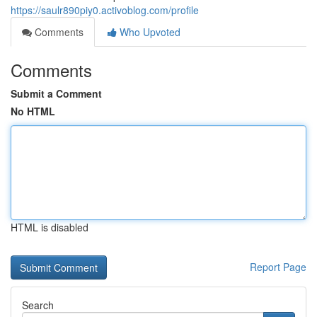
https://saulr890piy0.activoblog.com/profile
Comments
Who Upvoted
Comments
Submit a Comment
No HTML
HTML is disabled
Report Page
Search