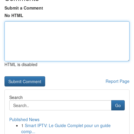
Submit a Comment
No HTML
HTML is disabled
Report Page
Search
Go
Published News
1
Smart IPTV: Le Guide Complet pour un guide
comp...