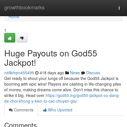
Home
growthbookmarks
Togg
navi
Home
1
Huge Payouts on God55
Jackpot!
nellkhqm455499
418 days ago
News
Discuss
Get ready to shout your lungs off because the God55 Jackpot is
booming with epic wins! Players are cashing in life-changing piles
of money, making dreams come alive. Don't miss this chance to
strike it big. Head over
https://god55.ing/god55-jackpot-co-dang-
de-choi-khong-y-kien-tu-cac-chuyen-gia/
Comments
Who Upvoted
Comments