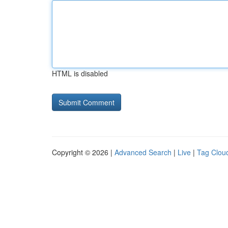
HTML is disabled
Copyright © 2026 |
Advanced Search
|
Live
|
Tag Clou