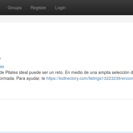
Groups
Register
Login
a
ss
n de Pilates ideal puede ser un reto. En medio de una amplia selección 
nformada. Para ayudar, te
https://iodirectory.com/listings13223239/encont