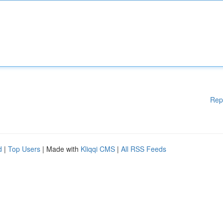
Rep
d
|
Top Users
| Made with
Kliqqi CMS
|
All RSS Feeds