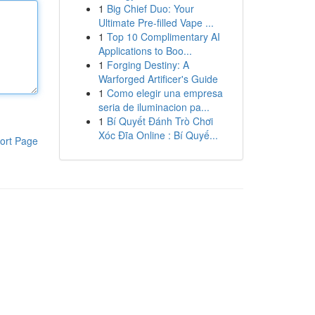
1
Big Chief Duo: Your
Ultimate Pre-filled Vape ...
1
Top 10 Complimentary AI
Applications to Boo...
1
Forging Destiny: A
Warforged Artificer's Guide
1
Como elegir una empresa
seria de iluminacion pa...
1
Bí Quyết Đánh Trò Chơi
Xóc Đĩa Online : Bí Quyế...
ort Page