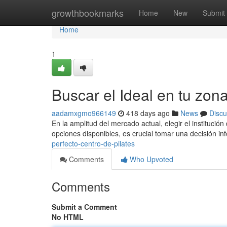
Home
growthbookmarks
Home
New
Submit
Home
1
Buscar el Ideal en tu zon
aadamxgmo966149
418 days ago
News
Discu
En la amplitud del mercado actual, elegir el institució
opciones disponibles, es crucial tomar una decisión i
perfecto-centro-de-pilates
Comments
Who Upvoted
Comments
Submit a Comment
No HTML