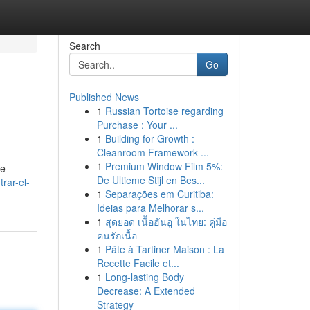
Search
Go
Published News
1
Russian Tortoise regarding
Purchase : Your ...
1
Building for Growth :
Cleanroom Framework ...
1
Premium Window Film 5%:
de
De Ultieme Stijl en Bes...
rar-el-
1
Separações em Curitiba:
Ideias para Melhorar s...
1
สุดยอด เนื้อฮันอู ในไทย: คู่มือ
คนรักเนื้อ
1
Pâte à Tartiner Maison : La
Recette Facile et...
1
Long-lasting Body
Decrease: A Extended
Strategy