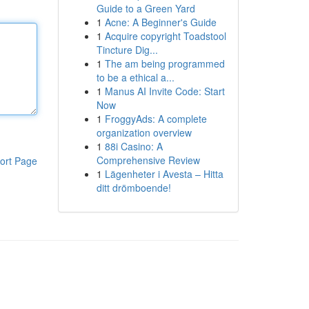
Guide to a Green Yard
1
Acne: A Beginner's Guide
1
Acquire copyright Toadstool
Tincture Dig...
1
The am being programmed
to be a ethical a...
1
Manus AI Invite Code: Start
Now
1
FroggyAds: A complete
organization overview
1
88i Casino: A
Comprehensive Review
ort Page
1
Lägenheter i Avesta – Hitta
ditt drömboende!