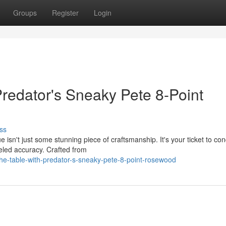
Groups
Register
Login
Predator's Sneaky Pete 8-Point
ss
sn't just some stunning piece of craftsmanship. It's your ticket to co
leled accuracy. Crafted from
he-table-with-predator-s-sneaky-pete-8-point-rosewood