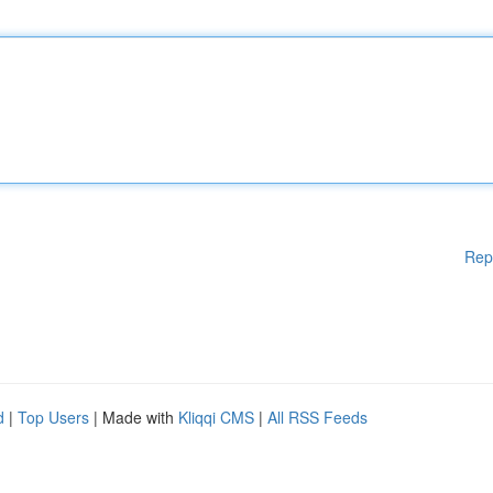
Rep
d
|
Top Users
| Made with
Kliqqi CMS
|
All RSS Feeds