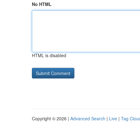
No HTML
HTML is disabled
Copyright © 2026 |
Advanced Search
|
Live
|
Tag Clou