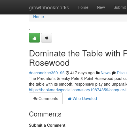
Home
growthbookmarks
Home
New
Submit
Home
1
Dominate the Table with 
Rosewood
deaconokhe369196
417 days ago
News
Discu
The Predator's Sneaky Pete 8-Point Rosewood pool cue i
the table with its smooth, responsive play and unparal
https://bookmarkspecial.com/story19874359/conquer-t
Comments
Who Upvoted
Comments
Submit a Comment