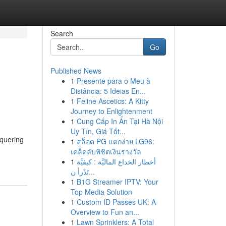
Search
Go
Published News
1
Presente para o Meu à
Distância: 5 Ideias En...
1
Feline Ascetics: A Kitty
Journey to Enlightenment
1
Cung Cấp In Ấn Tại Hà Nội
Uy Tín, Giá Tốt...
nquering
1
สล็อต PG แตกง่าย LG96:
เคล็ดลับพิชิตเงินรางวัล
1
أخطار الخداع الماليَّة : كيفيَّة
تَدْرأ ن...
1
B1G Streamer IPTV: Your
Top Media Solution
1
Custom ID Passes UK: A
Overview to Fun an...
1
Lawn Sprinklers: A Total