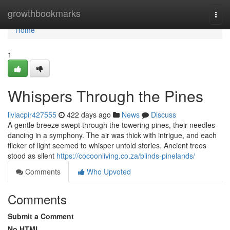
Home
growthbookmarks
Togg
navi
Home
1
Whispers Through the Pines
liviacpir427555
422 days ago
News
Discuss
A gentle breeze swept through the towering pines, their needles
dancing in a symphony. The air was thick with intrigue, and each
flicker of light seemed to whisper untold stories. Ancient trees
stood as silent
https://cocoonliving.co.za/blinds-pinelands/
Comments
Who Upvoted
Comments
Submit a Comment
No HTML