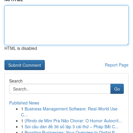
HTML is disabled
Report Page
Search
Go
Published News
1
Business Management Software: Real-World Use
C...
1
{Rindo de Mim Pra Não Chorar: O Humor Autocrít...
1
Soi cầu dàn đề 36 số lặp 3 cái thứ – Pháp Bắt C...
1
Boosting Businesses: Your Overview to Digital P...