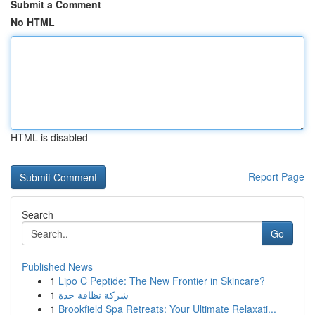
Submit a Comment
No HTML
HTML is disabled
Report Page
Search
Go
Published News
1
Lipo C Peptide: The New Frontier in Skincare?
1
شركة نظافة جدة
1
Brookfield Spa Retreats: Your Ultimate Relaxati...