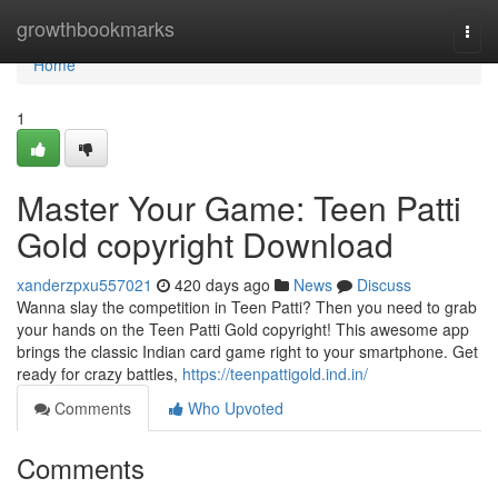
Home
growthbookmarks
Togg
navi
Home
1
Master Your Game: Teen Patti
Gold copyright Download
xanderzpxu557021
420 days ago
News
Discuss
Wanna slay the competition in Teen Patti? Then you need to grab
your hands on the Teen Patti Gold copyright! This awesome app
brings the classic Indian card game right to your smartphone. Get
ready for crazy battles,
https://teenpattigold.ind.in/
Comments
Who Upvoted
Comments