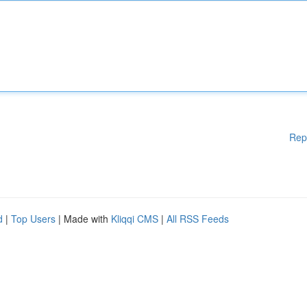
Rep
d
|
Top Users
| Made with
Kliqqi CMS
|
All RSS Feeds