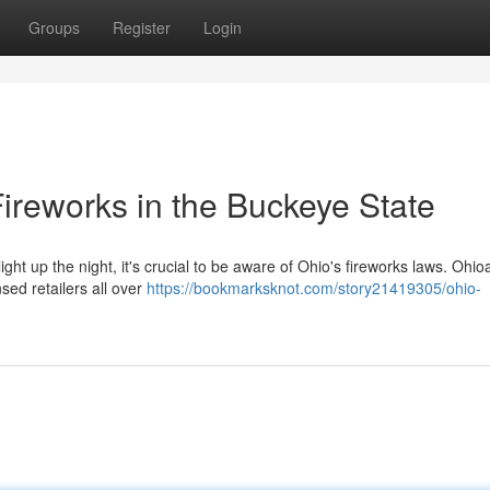
Groups
Register
Login
ireworks in the Buckeye State
ght up the night, it's crucial to be aware of Ohio's fireworks laws. Ohi
sed retailers all over
https://bookmarksknot.com/story21419305/ohio-