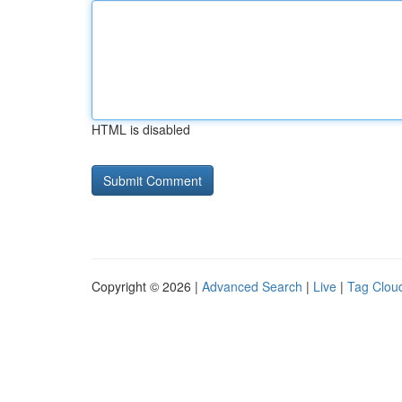
HTML is disabled
Copyright © 2026 |
Advanced Search
|
Live
|
Tag Clou