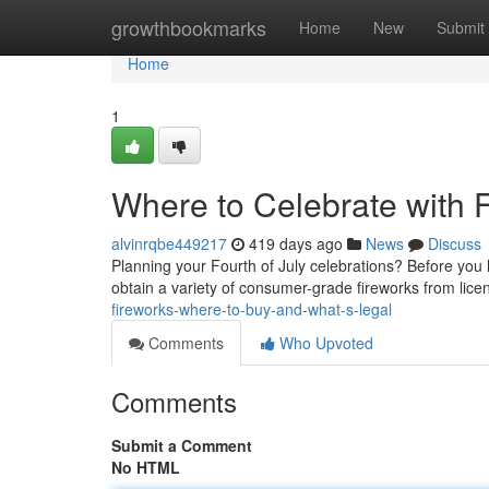
Home
growthbookmarks
Home
New
Submit
Home
1
Where to Celebrate with F
alvinrqbe449217
419 days ago
News
Discuss
Planning your Fourth of July celebrations? Before you li
obtain a variety of consumer-grade fireworks from licen
fireworks-where-to-buy-and-what-s-legal
Comments
Who Upvoted
Comments
Submit a Comment
No HTML