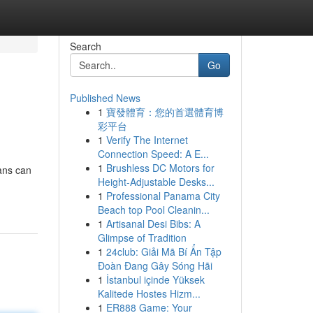
Search
Go
Published News
1
寶發體育：您的首選體育博
彩平台
1
Verify The Internet
Connection Speed: A E...
1
Brushless DC Motors for
oans can
Height-Adjustable Desks...
1
Professional Panama City
Beach top Pool Cleanin...
1
Artisanal Desi Bibs: A
Glimpse of Tradition
1
24club: Giải Mã Bí Ẩn Tập
Đoàn Đang Gây Sóng Hãi
1
İstanbul içinde Yüksek
Kalitede Hostes Hizm...
1
ER888 Game: Your