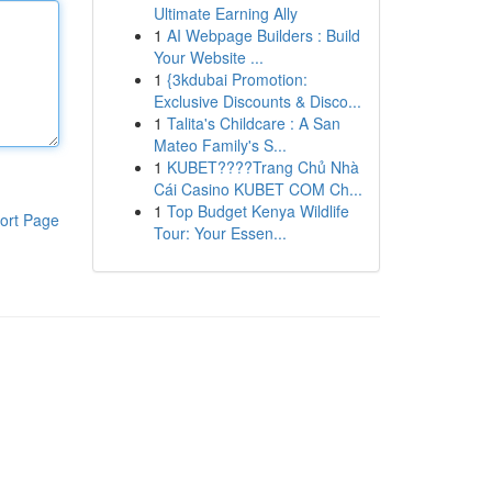
Ultimate Earning Ally
1
AI Webpage Builders : Build
Your Website ...
1
{3kdubai Promotion:
Exclusive Discounts & Disco...
1
Talita's Childcare : A San
Mateo Family's S...
1
KUBET????️Trang Chủ Nhà
Cái Casino KUBET COM Ch...
1
Top Budget Kenya Wildlife
ort Page
Tour: Your Essen...