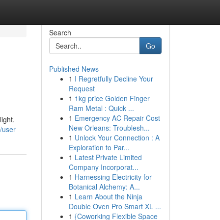
Search
Go
Published News
1
I Regretfully Decline Your
Request
1
1kg price Golden Finger
Ram Metal : Quick ...
1
Emergency AC Repair Cost
ight.
New Orleans: Troublesh...
/user
1
Unlock Your Connection : A
Exploration to Par...
1
Latest Private Limited
Company Incorporat...
1
Harnessing Electricity for
Botanical Alchemy: A...
1
Learn About the Ninja
Double Oven Pro Smart XL ...
1
{Coworking Flexible Space