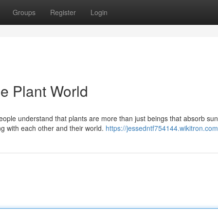
Groups
Register
Login
he Plant World
ple understand that plants are more than just beings that absorb sunl
g with each other and their world.
https://jessedntf754144.wikitron.com