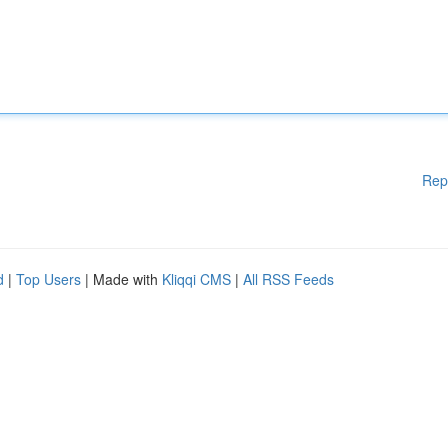
Rep
d
|
Top Users
| Made with
Kliqqi CMS
|
All RSS Feeds