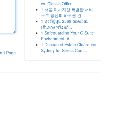
vs. Classic Office...
1
서울 마사지샵 특별한 서비
스로 당신의 하루를 완...
1
ทัวร์ญี่ปุ่น 2569 ยอดเยี่ยม
เส้นทาง พร้อมกั...
1
Safeguarding Your G Suite
Environment: A ...
1
Deceased Estate Clearance
Sydney for Stress Com...
ort Page