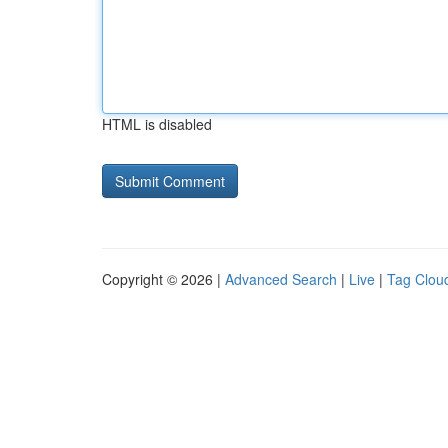
HTML is disabled
Copyright © 2026 |
Advanced Search
|
Live
|
Tag Clou