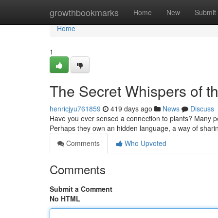
Home
growthbookmarks
Home
New
Submit
Home
1
The Secret Whispers of t
henricjyu761859
419 days ago
News
Discuss
Have you ever sensed a connection to plants? Many peo
Perhaps they own an hidden language, a way of sharin
Comments
Who Upvoted
Comments
Submit a Comment
No HTML