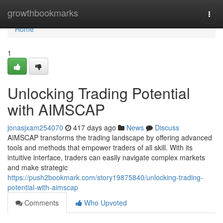
Home
growthbookmarks
Togg
navi
Home
1
Unlocking Trading Potential
with AIMSCAP
jonasjxam254070
417 days ago
News
Discuss
AIMSCAP transforms the trading landscape by offering advanced
tools and methods that empower traders of all skill. With its
intuitive interface, traders can easily navigate complex markets
and make strategic
https://push2bookmark.com/story19875840/unlocking-trading-
potential-with-aimscap
Comments
Who Upvoted