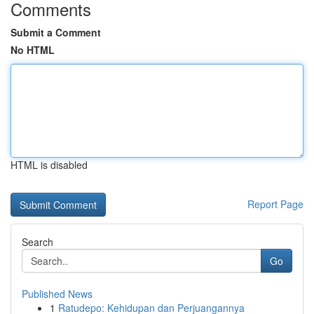
Comments
Submit a Comment
No HTML
HTML is disabled
Report Page
Search
Go
Published News
1
Ratudepo: Kehidupan dan Perjuangannya