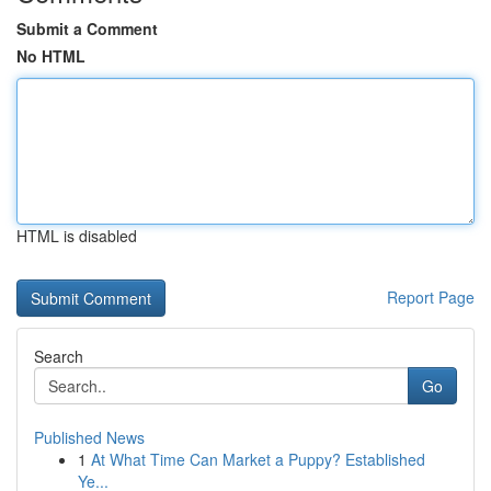
Submit a Comment
No HTML
HTML is disabled
Report Page
Search
Go
Published News
1
At What Time Can Market a Puppy? Established
Ye...