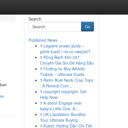
Search
Go
Published News
1
Legalne prawo jazdy –
gdzie kupić i na co uważać?
1
Rồng Bạch Kim 247:
Chuyên Gia Soi Đề Hàng Đầu
1
Finding for Buy Athletic
Tickets – Ultimate Guide
.
1
Retro Boat Neck Crop Tops
rban
: A Revival Com...
1
copyright copyright: Get
pa-
Help Now
1
A about Engage near
baby's Little One: A...
1
UK Liquidation Bundles:
Your Ultimate Buying...
1
Kubet: Hướng Dẫn Chi Tiết