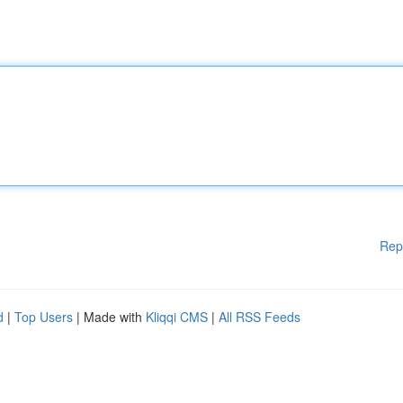
Rep
d
|
Top Users
| Made with
Kliqqi CMS
|
All RSS Feeds