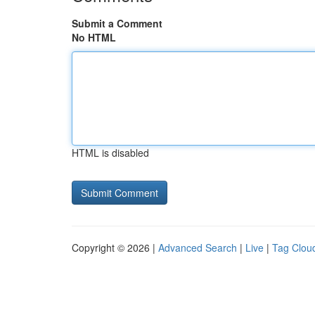
Submit a Comment
No HTML
HTML is disabled
Copyright © 2026 |
Advanced Search
|
Live
|
Tag Clou