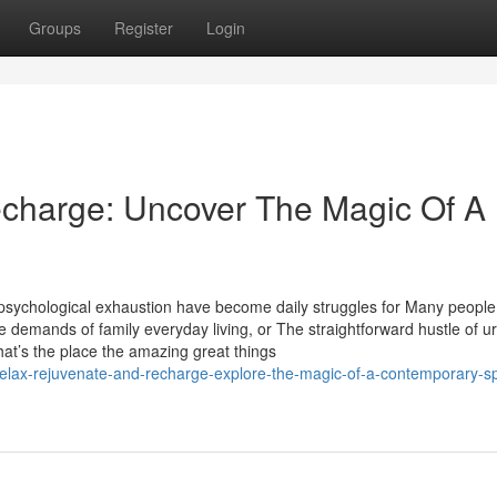
Groups
Register
Login
echarge: Uncover The Magic Of A
 psychological exhaustion have become daily struggles for Many people
the demands of family everyday living, or The straightforward hustle of u
at’s the place the amazing great things
relax-rejuvenate-and-recharge-explore-the-magic-of-a-contemporary-s