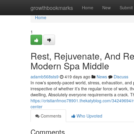
Home
growthbookmarks
Home
New
Submit
Home
1
Rest, Rejuvenate, And R
Modern Spa Middle
adamb568sts9
419 days ago
News
Discuss
In now’s speedy-paced world, stress, exhaustion, and
irrespective of whether it’s the regular force of work, 
dwelling, Absolutely everyone requirements a crack. Th
https://cristianfmoo78901.thekatyblog.com/34249694/
center
Comments
Who Upvoted
Comments