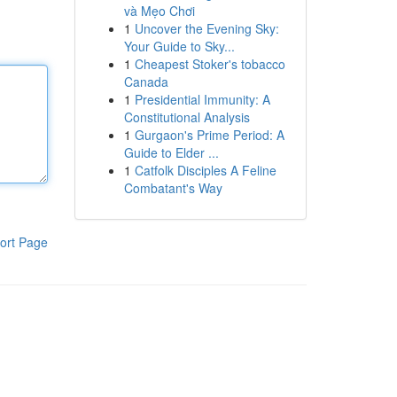
và Mẹo Chơi
1
Uncover the Evening Sky:
Your Guide to Sky...
1
Cheapest Stoker's tobacco
Canada
1
Presidential Immunity: A
Constitutional Analysis
1
Gurgaon's Prime Period: A
Guide to Elder ...
1
Catfolk Disciples A Feline
Combatant's Way
ort Page