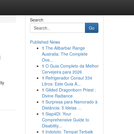
Search
Go
Published News
1
The Alibarbar Range
h
Australia: The Complete
Ove...
1
O Guia Completo da Melhor
Cervejeira para 2026
1
Refrigerador Consul 334
lly
Litros: Este Guia A...
1
Gilded Dragonborn Priest :
Divine Radiance
1
Surpresa para Namorado à
Distância: 5 Ideias ...
1
Siap4Di: Your
Comprehensive Guide to
Disability...
1
Indototo: Tempat Terbaik