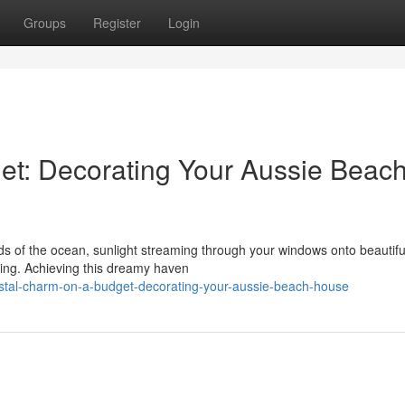
Groups
Register
Login
et: Decorating Your Aussie Beac
s of the ocean, sunlight streaming through your windows onto beautifu
iving. Achieving this dreamy haven
astal-charm-on-a-budget-decorating-your-aussie-beach-house