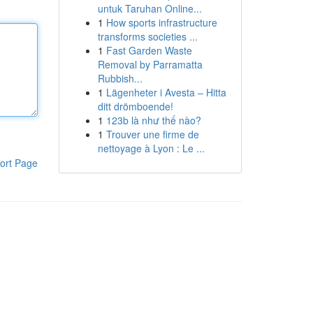
untuk Taruhan Online...
1
How sports infrastructure
transforms societies ...
1
Fast Garden Waste
Removal by Parramatta
Rubbish...
1
Lägenheter i Avesta – Hitta
ditt drömboende!
1
123b là như thế nào?
1
Trouver une firme de
nettoyage à Lyon : Le ...
ort Page