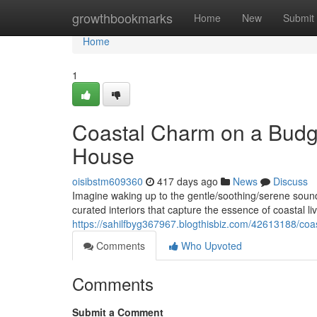
Home
growthbookmarks
Home
New
Submit
Home
1
Coastal Charm on a Budg
House
oisibstm609360
417 days ago
News
Discuss
Imagine waking up to the gentle/soothing/serene sound
curated interiors that capture the essence of coastal l
https://sahilfbyg367967.blogthisbiz.com/42613188/co
Comments
Who Upvoted
Comments
Submit a Comment