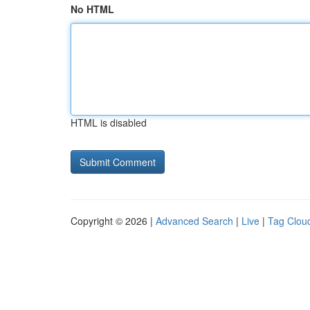
No HTML
HTML is disabled
Copyright © 2026 |
Advanced Search
|
Live
|
Tag Clou