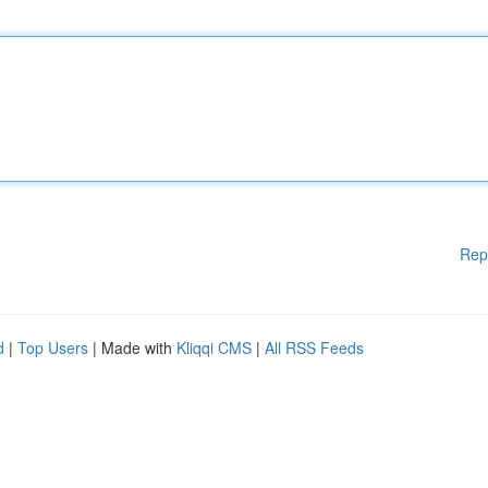
Rep
d
|
Top Users
| Made with
Kliqqi CMS
|
All RSS Feeds