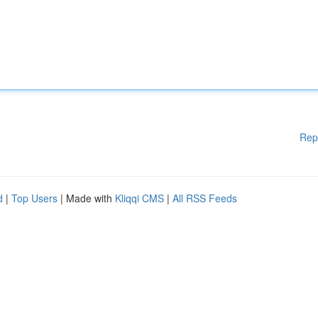
Rep
d
|
Top Users
| Made with
Kliqqi CMS
|
All RSS Feeds