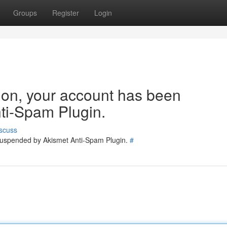
Groups
Register
Login
tion, your account has been
ti-Spam Plugin.
scuss
 suspended by Akismet Anti-Spam Plugin.
#