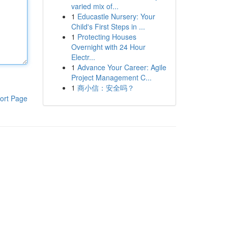
varied mix of...
1
Educastle Nursery: Your
Child's First Steps in ...
1
Protecting Houses
Overnight with 24 Hour
Electr...
1
Advance Your Career: Agile
Project Management C...
1
商小信：安全吗？
ort Page