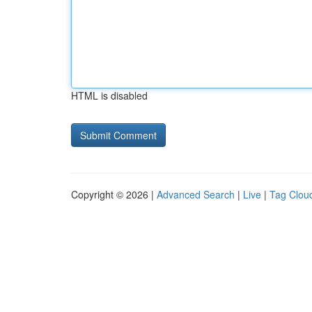
HTML is disabled
Copyright © 2026 |
Advanced Search
|
Live
|
Tag Clou