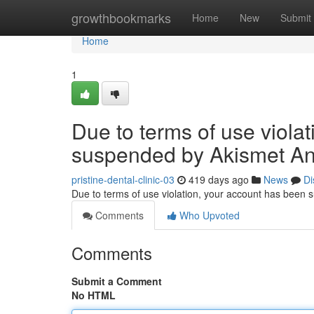
Home
growthbookmarks
Home
New
Submit
Home
1
Due to terms of use viola
suspended by Akismet An
pristine-dental-clinic-03
419 days ago
News
Di
Due to terms of use violation, your account has been
Comments
Who Upvoted
Comments
Submit a Comment
No HTML