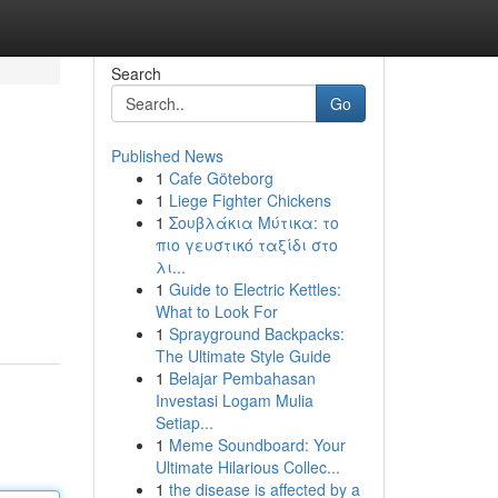
Search
Go
Published News
1
Cafe Göteborg
1
Liege Fighter Chickens
1
Σουβλάκια Μύτικα: το
πιο γευστικό ταξίδι στο
λι...
1
Guide to Electric Kettles:
What to Look For
1
Sprayground Backpacks:
The Ultimate Style Guide
1
Belajar Pembahasan
Investasi Logam Mulia
Setiap...
1
Meme Soundboard: Your
Ultimate Hilarious Collec...
1
the disease is affected by a