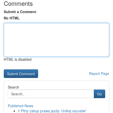
Comments
Submit a Comment
No HTML
HTML is disabled
Report Page
Search
Go
Published News
1
Pilny zakup prawa jazdy: Unikaj oszustw!