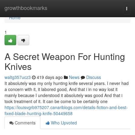
Home
growthbookmarks
Togg
navi
Home
1
A Secret Weapon For Hunting
Knives
waltg357ucz3
419 days ago
News
Discuss
It absolutely was my only hunting knife several years. I never had
a concern with it, it labored good, And that i in no way lost it
mainly because I understood it absolutely was good And that i
took treatment of it. It can be come to be certainly one
https://louisvgrb975207.canariblogs.com/details-fiction-and-best-
fixed-blade-hunting-knife-50449658
Comments
Who Upvoted