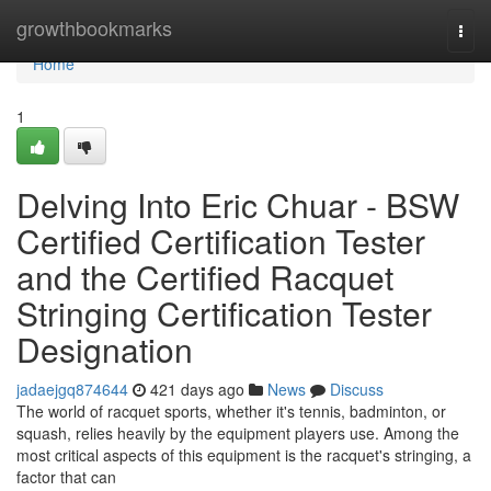
Home
growthbookmarks
Togg
navi
Home
1
Delving Into Eric Chuar - BSW
Certified Certification Tester
and the Certified Racquet
Stringing Certification Tester
Designation
jadaejgq874644
421 days ago
News
Discuss
The world of racquet sports, whether it's tennis, badminton, or
squash, relies heavily by the equipment players use. Among the
most critical aspects of this equipment is the racquet's stringing, a
factor that can