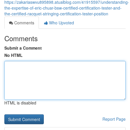
https://zakariaswvu895898.atualblog.com/41915597/understanding-
the-expertise-of-eric-chuar-bsw-certified-certification-tester-and-
the-certified-racquet-stringing-certification-tester-position
Comments
Who Upvoted
Comments
Submit a Comment
No HTML
HTML is disabled
Report Page