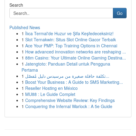
Search
Go
Published News
1
İlıca Termal'de Huzur ve Şifa Keşfedeceksiniz!
1
Slot Ternakwin: Situs Slot Online Gacor Terbaik
1
Ace Your PMP: Top Training Options in Chennai
1
How advanced innovation networks are reshaping ...
1
88m Casino: Your Ultimate Online Gaming Destina...
1
Jatengtoto: Panduan Detail untuk Pengguna
Pertama
1
تكلفة حافلة صغيرة من مرسيدس دليل مُفصّل...
1
Boost Your Business : A Guide to SMS Marketing...
1
Reseller Hosting en México
1
MU88 : Le Guide Complet
1
Comprehensive Website Review: Key Findings
1
Conquering the Infernal Warlock : A 5e Guide