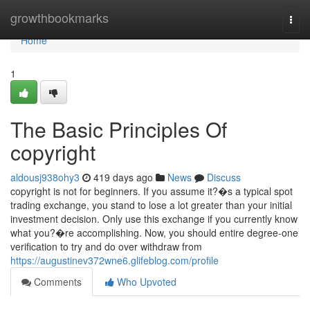
Home
growthbookmarks
Togg
navi
Home
1
The Basic Principles Of
copyright
aldousj938ohy3
419 days ago
News
Discuss
copyright is not for beginners. If you assume it?�s a typical spot
trading exchange, you stand to lose a lot greater than your initial
investment decision. Only use this exchange if you currently know
what you?�re accomplishing. Now, you should entire degree-one
verification to try and do over withdraw from
https://augustinev372wne6.glifeblog.com/profile
Comments
Who Upvoted