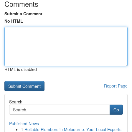
Comments
Submit a Comment
No HTML
HTML is disabled
Report Page
Search
Go
Published News
1
Reliable Plumbers in Melbourne: Your Local Experts