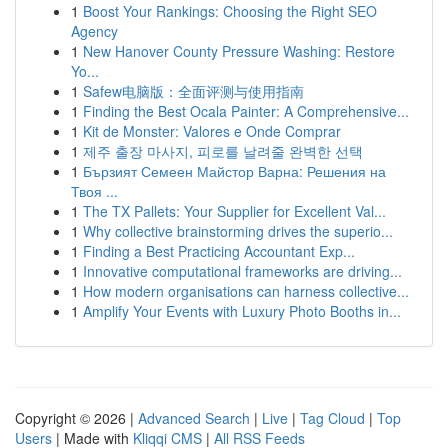
1
Boost Your Rankings: Choosing the Right SEO
Agency
1
New Hanover County Pressure Washing: Restore
Yo...
1
Safew电脑版：全面评测与使用指南
1
Finding the Best Ocala Painter: A Comprehensive...
1
Kit de Monster: Valores e Onde Comprar
1
제주 출장 마사지, 피로를 날려줄 완벽한 선택
1
Бързият Семеен Майстор Варна: Решения на
Твоя ...
1
The TX Pallets: Your Supplier for Excellent Val...
1
Why collective brainstorming drives the superio...
1
Finding a Best Practicing Accountant Exp...
1
Innovative computational frameworks are driving...
1
How modern organisations can harness collective...
1
Amplify Your Events with Luxury Photo Booths in...
Copyright © 2026 |
Advanced Search
|
Live
|
Tag Cloud
|
Top
Users
| Made with
Kliqqi CMS
|
All RSS Feeds