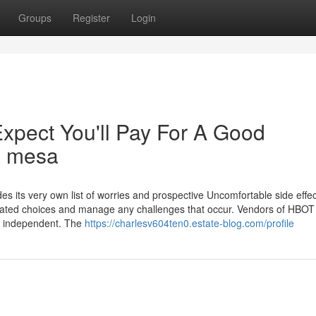
Groups
Register
Login
pect You'll Pay For A Good
a mesa
es its very own list of worries and prospective Uncomfortable side effec
ated choices and manage any challenges that occur. Vendors of HBOT
nd independent. The
https://charlesv604ten0.estate-blog.com/profile