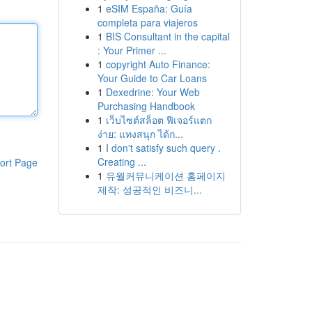
1
eSIM España: Guía
completa para viajeros
1
BIS Consultant in the capital
: Your Primer ...
1
copyright Auto Finance:
Your Guide to Car Loans
1
Dexedrine: Your Web
Purchasing Handbook
1
เว็บไซต์สล็อต ฟีเจอร์แตก
ง่าย: แทงสนุก ได้ก...
1
I don't satisfy such query .
Creating ...
ort Page
1
유월커뮤니케이션 홈페이지
제작: 성공적인 비즈니...