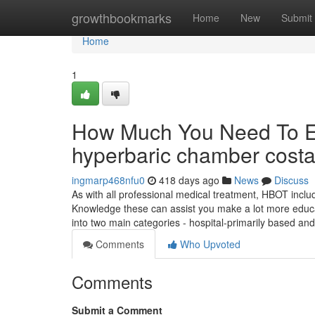
Home
growthbookmarks
Home
New
Submit
Home
1
How Much You Need To Ex
hyperbaric chamber cost
ingmarp468nfu0
418 days ago
News
Discuss
As with all professional medical treatment, HBOT includ
Knowledge these can assist you make a lot more educ
into two main categories - hospital-primarily based a
Comments
Who Upvoted
Comments
Submit a Comment