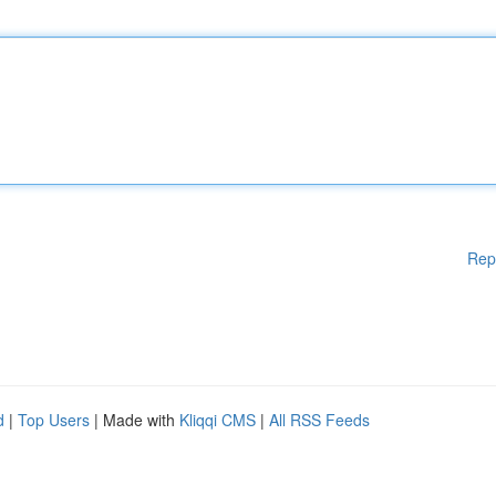
Rep
d
|
Top Users
| Made with
Kliqqi CMS
|
All RSS Feeds