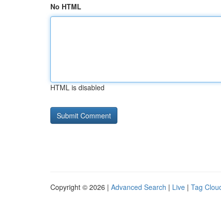
No HTML
HTML is disabled
Copyright © 2026 |
Advanced Search
|
Live
|
Tag Clou