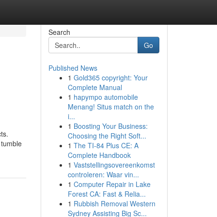
Search
Go
Published News
1
Gold365 copyright: Your
Complete Manual
1
hapympo automobile
Menang! Situs match on the
i...
1
Boosting Your Business:
ts.
Choosing the Right Soft...
 tumble
1
The TI-84 Plus CE: A
Complete Handbook
1
Vaststellingsovereenkomst
controleren: Waar vin...
1
Computer Repair in Lake
Forest CA: Fast & Relia...
1
Rubbish Removal Western
Sydney Assisting Big Sc...