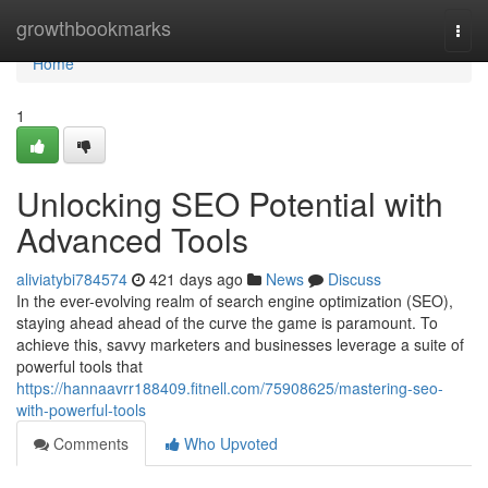
Home
growthbookmarks
Togg
navi
Home
1
Unlocking SEO Potential with
Advanced Tools
aliviatybi784574
421 days ago
News
Discuss
In the ever-evolving realm of search engine optimization (SEO),
staying ahead ahead of the curve the game is paramount. To
achieve this, savvy marketers and businesses leverage a suite of
powerful tools that
https://hannaavrr188409.fitnell.com/75908625/mastering-seo-
with-powerful-tools
Comments
Who Upvoted