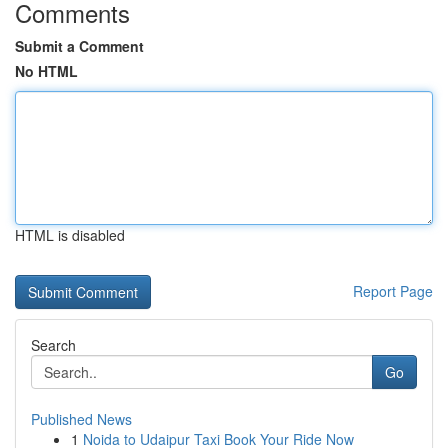
Comments
Submit a Comment
No HTML
HTML is disabled
Report Page
Search
Go
Published News
1
Noida to Udaipur Taxi Book Your Ride Now