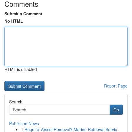
Comments
Submit a Comment
No HTML
HTML is disabled
Report Page
Search
Go
Published News
1
Require Vessel Removal? Marine Retrieval Servic...