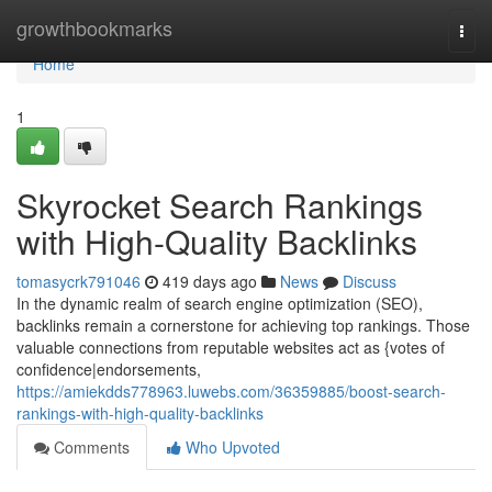
Home
growthbookmarks
Togg
navi
Home
1
Skyrocket Search Rankings
with High-Quality Backlinks
tomasycrk791046
419 days ago
News
Discuss
In the dynamic realm of search engine optimization (SEO),
backlinks remain a cornerstone for achieving top rankings. Those
valuable connections from reputable websites act as {votes of
confidence|endorsements,
https://amiekdds778963.luwebs.com/36359885/boost-search-
rankings-with-high-quality-backlinks
Comments
Who Upvoted