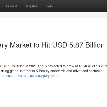
Groups
Register
Login
ry Market to Hit USD 5.87 Billion
USD 1.70 Billion in 2024 and is projected to grow at a CAGR of 13.20%
 rising global interest in K-Beauty standards and advanced cosmetic
orts/south-korea-plastic-surgery-market