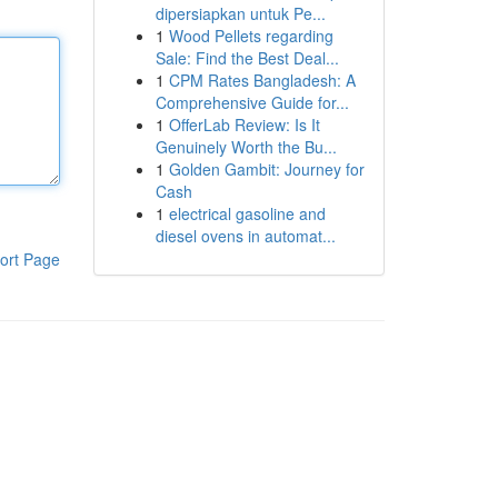
dipersiapkan untuk Pe...
1
Wood Pellets regarding
Sale: Find the Best Deal...
1
CPM Rates Bangladesh: A
Comprehensive Guide for...
1
OfferLab Review: Is It
Genuinely Worth the Bu...
1
Golden Gambit: Journey for
Cash
1
electrical gasoline and
diesel ovens in automat...
ort Page