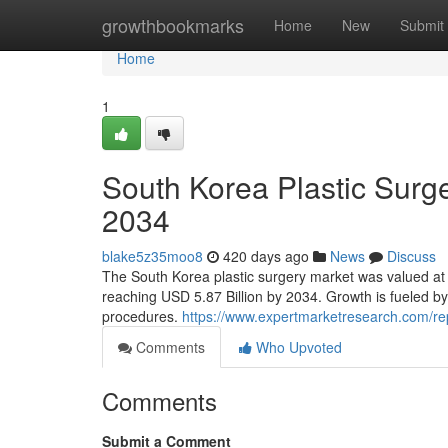
Home
growthbookmarks
Home
New
Submit
Home
1
South Korea Plastic Surge
2034
blake5z35moo8
420 days ago
News
Discuss
The South Korea plastic surgery market was valued at 
reaching USD 5.87 Billion by 2034. Growth is fueled by
procedures.
https://www.expertmarketresearch.com/rep
Comments
Who Upvoted
Comments
Submit a Comment