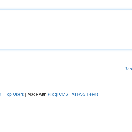
Rep
d
|
Top Users
| Made with
Kliqqi CMS
|
All RSS Feeds