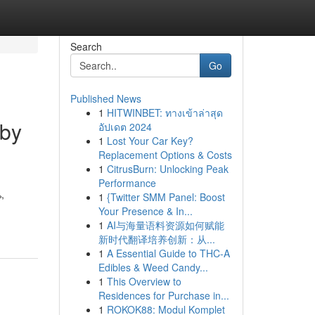
Search
Go
Published News
1
HITWINBET: ทางเข้าล่าสุด
 by
อัปเดต 2024
1
Lost Your Car Key?
Replacement Options & Costs
1
CitrusBurn: Unlocking Peak
Performance
,
1
{Twitter SMM Panel: Boost
Your Presence & In...
1
AI与海量语料资源如何赋能
新时代翻译培养创新：从...
1
A Essential Guide to THC-A
Edibles & Weed Candy...
1
This Overview to
Residences for Purchase in...
1
ROKOK88: Modul Komplet