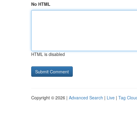
No HTML
HTML is disabled
Copyright © 2026 |
Advanced Search
|
Live
|
Tag Clou