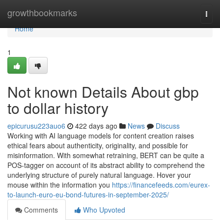
Home
growthbookmarks
Togg
navi
Home
1
Not known Details About gbp
to dollar history
epicurusu223auo6
422 days ago
News
Discuss
Working with AI language models for content creation raises
ethical fears about authenticity, originality, and possible for
misinformation. With somewhat retraining, BERT can be quite a
POS-tagger on account of its abstract ability to comprehend the
underlying structure of purely natural language. Hover your
mouse within the information you
https://financefeeds.com/eurex-
to-launch-euro-eu-bond-futures-in-september-2025/
Comments
Who Upvoted