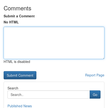
Comments
Submit a Comment
No HTML
HTML is disabled
Report Page
Search
Go
Published News