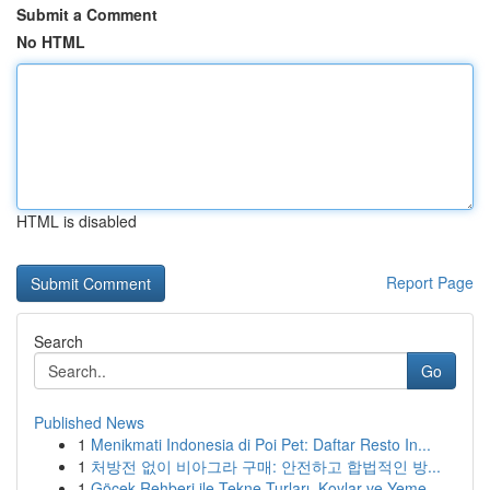
Submit a Comment
No HTML
HTML is disabled
Report Page
Search
Go
Published News
1
Menikmati Indonesia di Poi Pet: Daftar Resto In...
1
처방전 없이 비아그라 구매: 안전하고 합법적인 방...
1
Göcek Rehberi ile Tekne Turları, Koylar ve Yeme...