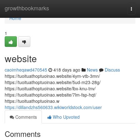
Home
growthbookmarks
Togg
navi
Home
1
website
caoimheqawd470545
418 days ago
News
Discuss
https://tuoituathoptuoinao.website/4ym-vtb-3mn/
https://tuoituathoptuoinao.website/5ud-m23-28g/
https://tuoituathoptuoinao.website/lbx-knu-tnv/
https://tuoituathoptuoinao.website/7lm-fsp-hqt/
https://tuoituathoptuoinao.w
https://dillandzhs560633.wikiworldstock.com/user
Comments
Who Upvoted
Comments