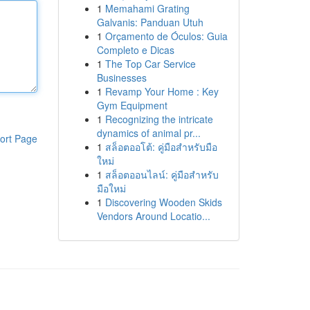
1
Memahami Grating
Galvanis: Panduan Utuh
1
Orçamento de Óculos: Guia
Completo e Dicas
1
The Top Car Service
Businesses
1
Revamp Your Home : Key
Gym Equipment
1
Recognizing the intricate
dynamics of animal pr...
ort Page
1
สล็อตออโต้: คู่มือสำหรับมือ
ใหม่
1
สล็อตออนไลน์: คู่มือสำหรับ
มือใหม่
1
Discovering Wooden Skids
Vendors Around Locatio...