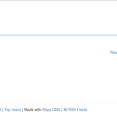
Rep
d
|
Top Users
| Made with
Kliqqi CMS
|
All RSS Feeds