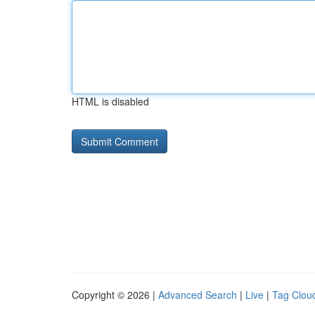
HTML is disabled
Copyright © 2026 |
Advanced Search
|
Live
|
Tag Clou