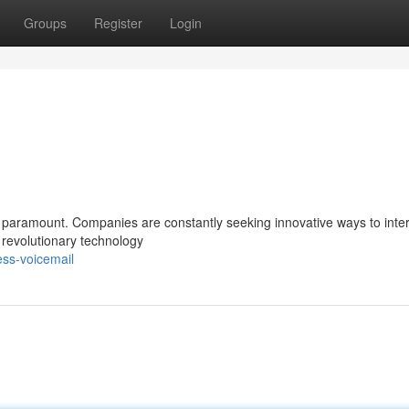
Groups
Register
Login
s paramount. Companies are constantly seeking innovative ways to inter
a revolutionary technology
ess-voicemail