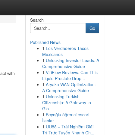
Search
Go
Published News
1
Los Verdaderos Tacos
Mexicanos
1
Unlocking Investor Leads: A
Comprehensive Guide
1
ViriFlow Reviews: Can This
act with
Liquid Prostate Drop...
1
Aryaka WAN Optimization:
A Comprehensive Guide
1
Unlocking Turkish
Citizenship: A Gateway to
Glo...
1
Beyoğlu öğrenci escort
İlanlar
1
UU88 – Trải Nghiệm Giải
Trí Trực Tuyến Nhanh Ch...