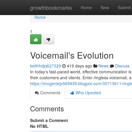
Home
growthbookmarks
Home
New
Submit
Home
1
Voicemail's Evolution
keithhdjq627329
419 days ago
News
Discuss
In today's fast-paced world, effective communication i
their customers and clients. Enter ringless voicemail, 
https://imogenlejx565839.blogpixi.com/35713611/ringl
Comments
Who Upvoted
Comments
Submit a Comment
No HTML