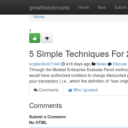
Home
growthbookmarks
Home
New
Submit
Home
1
5 Simple Techniques For 
englandc427nie0
418 days ago
News
Discuss
Through the Modest Enterprise Evaluate Panel method,
would have authorized creditors to charge discounted po
your transaction ( i.e., which the definition of “loan ori
Comments
Who Upvoted
Comments
Submit a Comment
No HTML