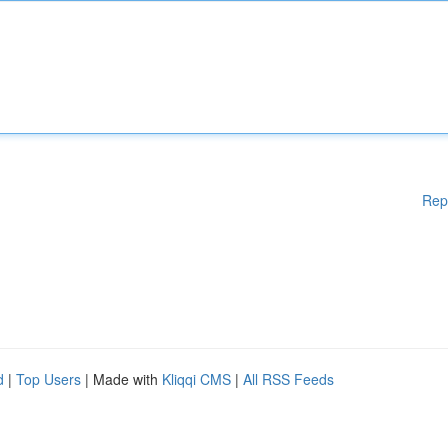
Rep
d
|
Top Users
| Made with
Kliqqi CMS
|
All RSS Feeds