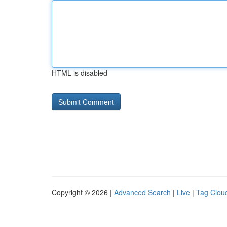
HTML is disabled
Copyright © 2026 |
Advanced Search
|
Live
|
Tag Clou