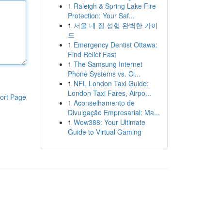
1
Raleigh & Spring Lake Fire
Protection: Your Saf...
1
서울 내 질 성형 완벽한 가이
드
1
Emergency Dentist Ottawa:
Find Relief Fast
1
The Samsung Internet
Phone Systems vs. Ci...
1
NFL London Taxi Guide:
London Taxi Fares, Airpo...
ort Page
1
Aconselhamento de
Divulgação Empresarial: Ma...
1
Wow388: Your Ultimate
Guide to Virtual Gaming