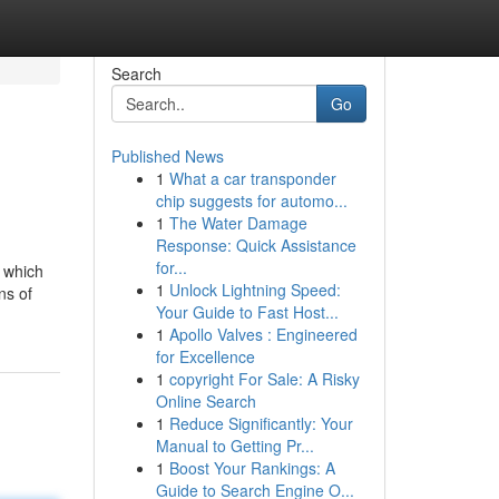
Search
Go
Published News
1
What a car transponder
chip suggests for automo...
1
The Water Damage
Response: Quick Assistance
for...
 which
1
Unlock Lightning Speed:
ns of
Your Guide to Fast Host...
1
Apollo Valves : Engineered
for Excellence
1
copyright For Sale: A Risky
Online Search
1
Reduce Significantly: Your
Manual to Getting Pr...
1
Boost Your Rankings: A
Guide to Search Engine O...