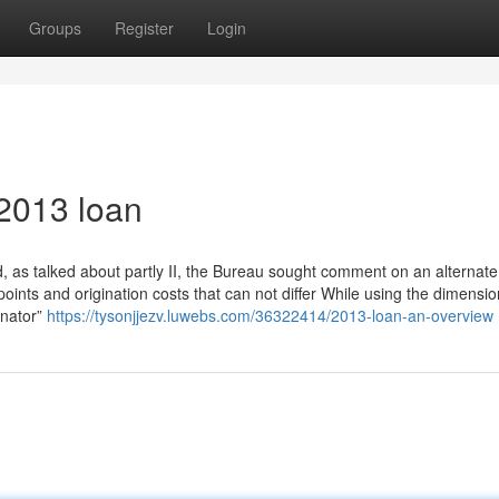
Groups
Register
Login
2013 loan
 as talked about partly II, the Bureau sought comment on an alternate
ints and origination costs that can not differ While using the dimensio
ginator”
https://tysonjjezv.luwebs.com/36322414/2013-loan-an-overview