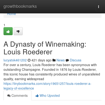
Home
growthbookmarks
Togg
navi
Home
1
A Dynasty of Winemaking:
Louis Roederer
lucyatxk461202
421 days ago
News
Discuss
For over a century, Louis Roederer has been synonymous with
outstanding Champagne. Founded in 1876 by Louis-Roederer,
this iconic house has consistently produced wines of unparalleled
quality, earning widespread
https://tinybookmarks.com/story19651257/louis-roederer-a-
legacy-of-excellence
Comments
Who Upvoted