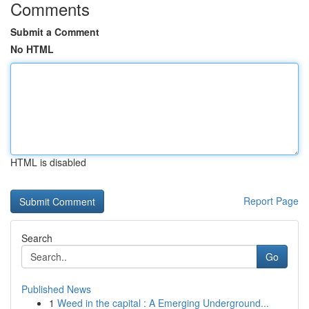
Comments
Submit a Comment
No HTML
HTML is disabled
Report Page
Search
Go
Published News
1
Weed in the capital : A Emerging Underground...