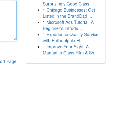
Surprisingly Good Class
1
Chicago Businesses: Get
Listed in the BrandDad ...
1
Microsoft Ads Tutorial: A
Beginner's Introdu...
1
Experience Quality Service
with Philadelphia El...
1
Improve Your Sight: A
Manual to Glass Film & Sh...
ort Page