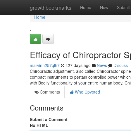
Home
growthbookmarks
Home
New
Submit
Home
1
Efficacy of Chiropractor 
marvinn257qlh7
427 days ago
News
Discuss
Chiropractic adjustment, also called Chiropractor spi
compact instruments to pertain controlled power which 
with Bodily functionality of your entire human body. C
Comments
Who Upvoted
Comments
Submit a Comment
No HTML