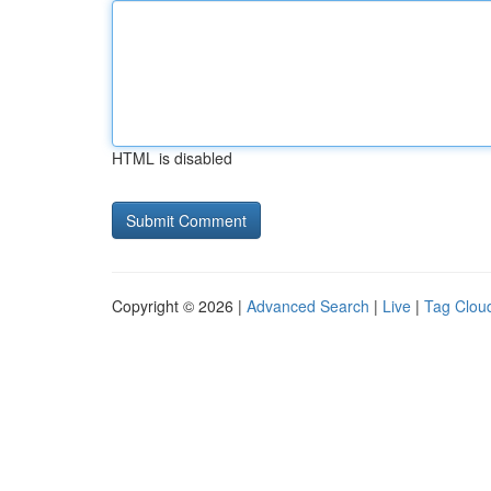
HTML is disabled
Copyright © 2026 |
Advanced Search
|
Live
|
Tag Clou