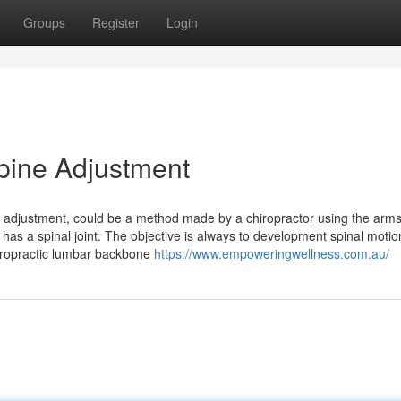
Groups
Register
Login
Spine Adjustment
ne adjustment, could be a method made by a chiropractor using the arms
has a spinal joint. The objective is always to development spinal moti
hiropractic lumbar backbone
https://www.empoweringwellness.com.au/