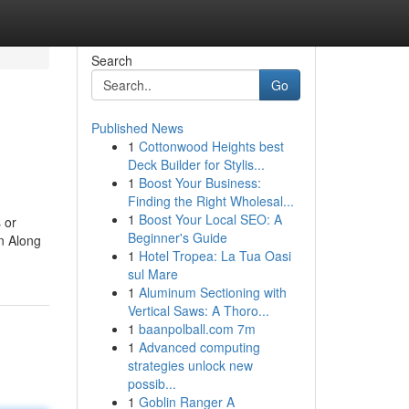
Search
Go
Published News
1
Cottonwood Heights best
Deck Builder for Stylis...
1
Boost Your Business:
Finding the Right Wholesal...
1
Boost Your Local SEO: A
 or
Beginner's Guide
on Along
1
Hotel Tropea: La Tua Oasi
sul Mare
1
Aluminum Sectioning with
Vertical Saws: A Thoro...
1
baanpolball.com 7m
1
Advanced computing
strategies unlock new
possib...
1
Goblin Ranger A