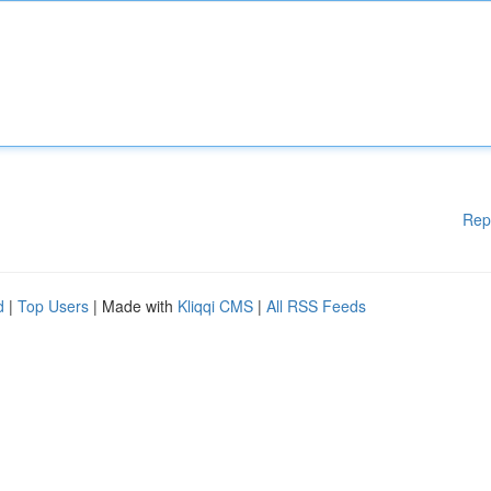
Rep
d
|
Top Users
| Made with
Kliqqi CMS
|
All RSS Feeds