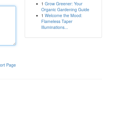
1
Grow Greener: Your
Organic Gardening Guide
1
Welcome the Mood:
Flameless Taper
Illuminations...
ort Page