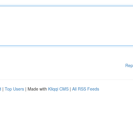
Rep
d
|
Top Users
| Made with
Kliqqi CMS
|
All RSS Feeds