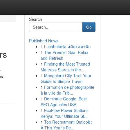
Search
Go
Published News
1
Lucabetasia สมัครสมาชิก
rs
1
The Premier Spa: Relax
and Refresh
1
Finding the Most Trusted
Mattress Stores in the...
r
1
Mangalore City Taxi: Your
us
Guide to Simple Travel
1
Formation de photographie
à la ville de Frib...
1
Dominate Google: Best
SEO Agencies USA
1
EcoFlow Power Stations
Kenya: Your Ultimate St...
1
Top Recruitment Outlook :
A This Year's Pe...