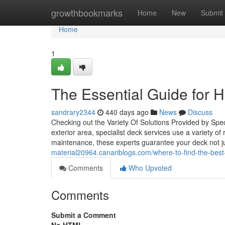
Home
growthbookmarks
Home
New
Submit
Home
1
The Essential Guide for Hi
sandrary2344
440 days ago
News
Discuss
Checking out the Variety Of Solutions Provided by Sp
exterior area, specialist deck services use a variety o
maintenance, these experts guarantee your deck not jus
material20964.canariblogs.com/where-to-find-the-bes
Comments
Who Upvoted
Comments
Submit a Comment