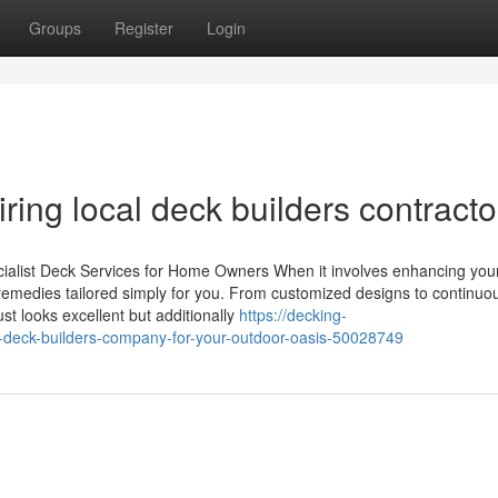
Groups
Register
Login
ring local deck builders contracto
ecialist Deck Services for Home Owners When it involves enhancing you
f remedies tailored simply for you. From customized designs to continuo
t looks excellent but additionally
https://decking-
t-deck-builders-company-for-your-outdoor-oasis-50028749