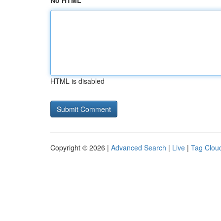
No HTML
HTML is disabled
Copyright © 2026 |
Advanced Search
|
Live
|
Tag Clou