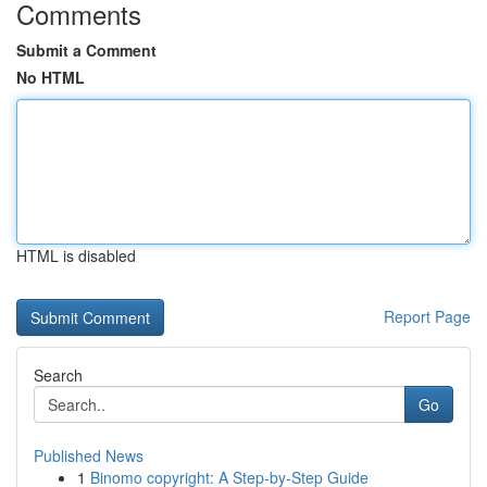
Comments
Submit a Comment
No HTML
HTML is disabled
Report Page
Search
Go
Published News
1
Binomo copyright: A Step-by-Step Guide