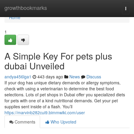
Home
growthbookmarks
Togg
navi
Home
1
A Simple Key For pets plus
dubai Unveiled
andya456lga1
443 days ago
News
Discuss
If your dog has unique dietary demands or allergy symptoms,
check with using a veterinarian to determine the best food
selections. Lots of pet shops in Dubai offer you specialized diets
for pets with one of a kind nutritional demands. Get your pet
supplies sent inside of a flash. You’ll
https://marvinb282cui9.bimmwiki.com/user
Comments
Who Upvoted