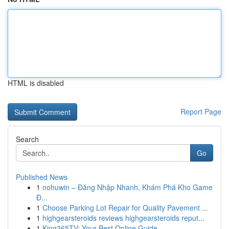
HTML is disabled
Report Page
Search
Go
Published News
1
nohuwin – Đăng Nhập Nhanh, Khám Phá Kho Game
Đ...
1
Choose Parking Lot Repair for Quality Pavement ...
1
highgearsteroids reviews highgearsteroids reput...
1
King365TV: Your Best Online Guide