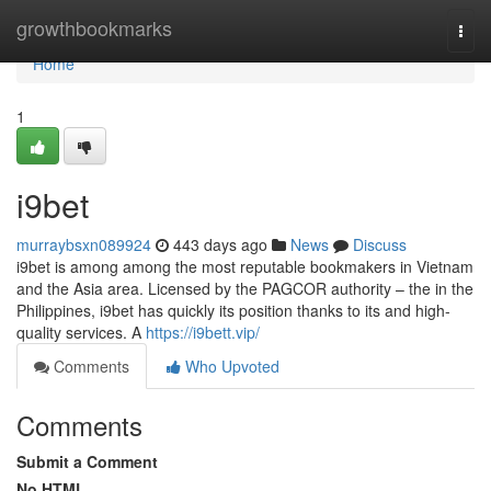
Home
growthbookmarks
Togg
navi
Home
1
i9bet
murraybsxn089924
443 days ago
News
Discuss
i9bet is among among the most reputable bookmakers in Vietnam
and the Asia area. Licensed by the PAGCOR authority – the in the
Philippines, i9bet has quickly its position thanks to its and high-
quality services. A
https://i9bett.vip/
Comments
Who Upvoted
Comments
Submit a Comment
No HTML