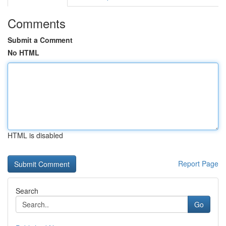
Comments
Submit a Comment
No HTML
HTML is disabled
Report Page
Search
Go