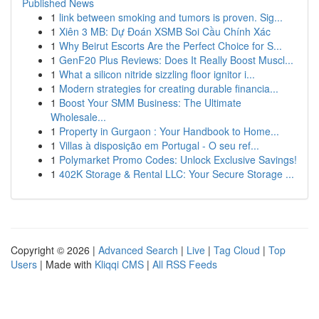
Published News
1
link between smoking and tumors is proven. Sig...
1
Xiên 3 MB: Dự Đoán XSMB Soi Cầu Chính Xác
1
Why Beirut Escorts Are the Perfect Choice for S...
1
GenF20 Plus Reviews: Does It Really Boost Muscl...
1
What a silicon nitride sizzling floor ignitor i...
1
Modern strategies for creating durable financia...
1
Boost Your SMM Business: The Ultimate
Wholesale...
1
Property in Gurgaon : Your Handbook to Home...
1
Villas à disposição em Portugal - O seu ref...
1
Polymarket Promo Codes: Unlock Exclusive Savings!
1
402K Storage & Rental LLC: Your Secure Storage ...
Copyright © 2026 |
Advanced Search
|
Live
|
Tag Cloud
|
Top
Users
| Made with
Kliqqi CMS
|
All RSS Feeds