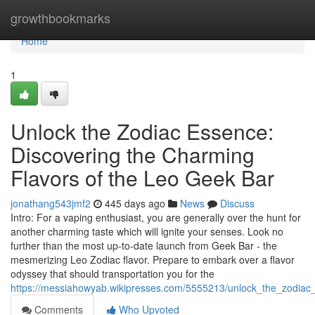
Home
growthbookmarks
Home
1
Unlock the Zodiac Essence:
Discovering the Charming
Flavors of the Leo Geek Bar
jonathang543jmf2
445 days ago
News
Discuss
Intro: For a vaping enthusiast, you are generally over the hunt for
another charming taste which will ignite your senses. Look no
further than the most up-to-date launch from Geek Bar - the
mesmerizing Leo Zodiac flavor. Prepare to embark over a flavor
odyssey that should transportation you for the
https://messiahowyab.wikipresses.com/5555213/unlock_the_zodiac
Comments
Who Upvoted