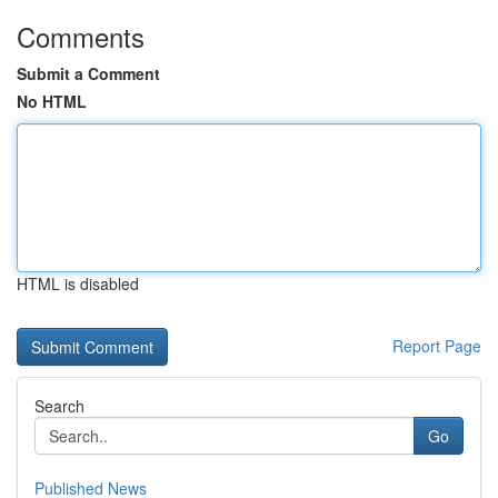
Comments
Submit a Comment
No HTML
HTML is disabled
Report Page
Search
Go
Published News