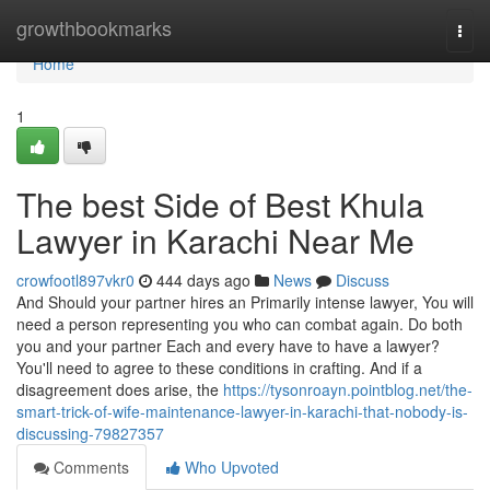
Home
growthbookmarks
Togg
navi
Home
1
The best Side of Best Khula
Lawyer in Karachi Near Me
crowfootl897vkr0
444 days ago
News
Discuss
And Should your partner hires an Primarily intense lawyer, You will
need a person representing you who can combat again. Do both
you and your partner Each and every have to have a lawyer?
You'll need to agree to these conditions in crafting. And if a
disagreement does arise, the
https://tysonroayn.pointblog.net/the-
smart-trick-of-wife-maintenance-lawyer-in-karachi-that-nobody-is-
discussing-79827357
Comments
Who Upvoted