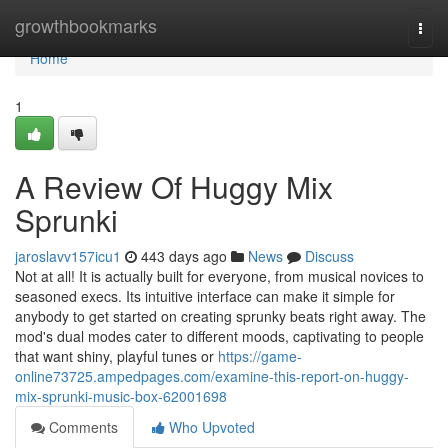
Home
growthbookmarks
Togg
navi
Home
1
A Review Of Huggy Mix
Sprunki
jaroslavv157icu1
443 days ago
News
Discuss
Not at all! It is actually built for everyone, from musical novices to
seasoned execs. Its intuitive interface can make it simple for
anybody to get started on creating sprunky beats right away. The
mod's dual modes cater to different moods, captivating to people
that want shiny, playful tunes or
https://game-
online73725.ampedpages.com/examine-this-report-on-huggy-
mix-sprunki-music-box-62001698
Comments
Who Upvoted