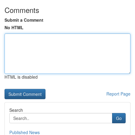
Comments
Submit a Comment
No HTML
HTML is disabled
Report Page
Search
Go
Published News